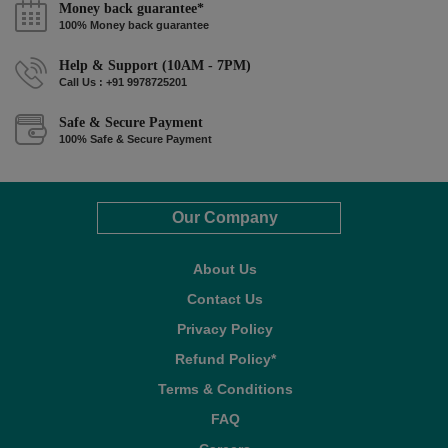
Money back guarantee*
100% Money back guarantee
Help & Support (10AM - 7PM)
Call Us : +91 9978725201
Safe & Secure Payment
100% Safe & Secure Payment
Our Company
About Us
Contact Us
Privacy Policy
Refund Policy*
Terms & Conditions
FAQ