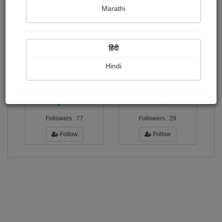
Marathi
अति उत्तम
Publish Paintings
Followers
Following
0
2
3
हिंदी
Hindi
सुशील...
विनोद...
Followers :
77
Followers :
29
Follow
Follow