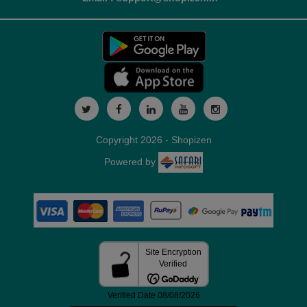
Copyright 2026 - Shopizen
Powered by