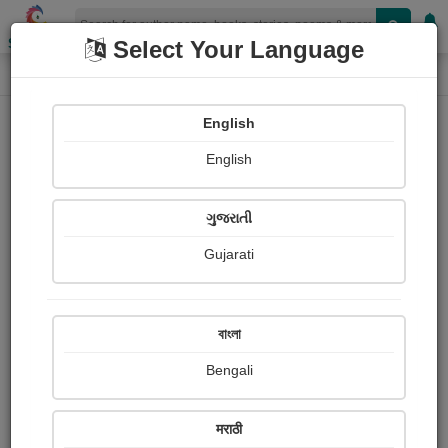
Shopizen
Select Your Language
Paintings
Home
राधे कृष्णा माता वैष्णो देवी मंदिर विजय विहार फेस 2 दिल्ली
English
English
ગુજરાતી
Gujarati
Follow
2
Views
Received Responses
Received
0
0
0
বাংলা
Ratings
Bengali
Share with your friends :
मराठी
About राधे कृष्णा माता वैष्णो देवी मंदिर विजय विहार फेस 2 दिल्ली