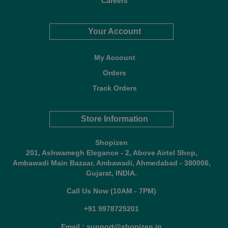
Careers
Your Account
My Account
Orders
Track Orders
Store Information
Shopizen
201, Ashwamegh Elegance - 2, Above Airtel Shop,
Ambawadi Main Bazaar, Ambawadi, Ahmedabad - 380006,
Gujarat, INDIA.
Call Us Now (10AM - 7PM)
+91 9978725201
Email : support@shopizen.in