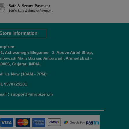
Safe & Secure Payment
100% Safe & Secure Payment
Store Information
hopizen
01, Ashwamegh Elegance - 2, Above Airtel Shop,
mbawadi Main Bazaar, Ambawadi, Ahmedabad -
0006, Gujarat, INDIA.
all Us Now (10AM - 7PM)
91 9978725201
mail : support@shopizen.in