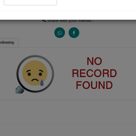
Views
Received Responses
Received Ratings
0
0
0
Share with your friends :
ollowing