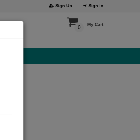
Sign Up
Sign In
My Cart
0