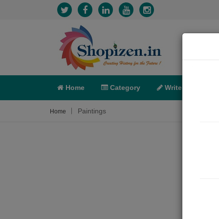
Home
Category
Write
X-C
Paintings
Home