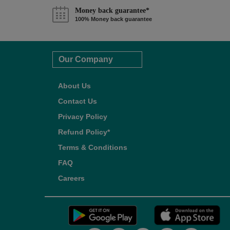
Money back guarantee*
100% Money back guarantee
Our Company
About Us
Contact Us
Privacy Policy
Refund Policy*
Terms & Conditions
FAQ
Careers