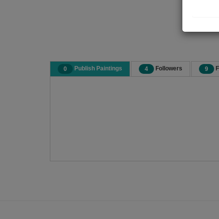
Publish Paintings
Followers
F
0
4
9