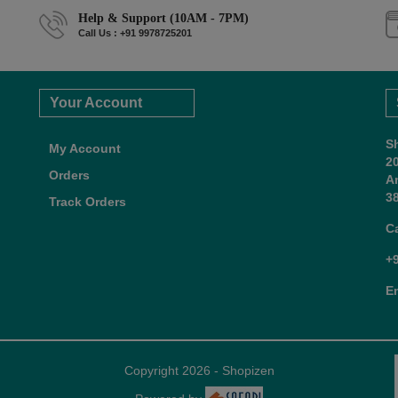
Help & Support (10AM - 7PM)
Call Us : +91 9978725201
Your Account
S
My Account
2
Orders
A
38
Track Orders
C
+
E
Copyright 2026 - Shopizen