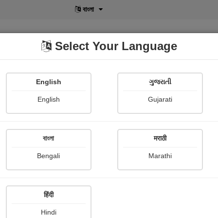
বাংলা
Select Your Language
English
ગુજરાતી
lusive
POD
View More
Shopi Gallery
English
Gujarati
Mohsinkhan Pathan
বাংলা
मराठी
Bengali
Marathi
हिंदी
Follow
4
Hindi