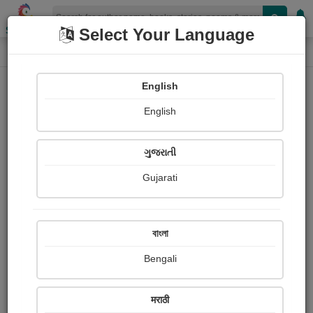
Shopizen
Select Your Language
Paintings
Home
Priya Babre
English
English
ગુજરાતી
Gujarati
Follow
0
Views
Received Responses
Received
0
0
0
বাংলা
Ratings
Bengali
Share with your friends :
मराठी