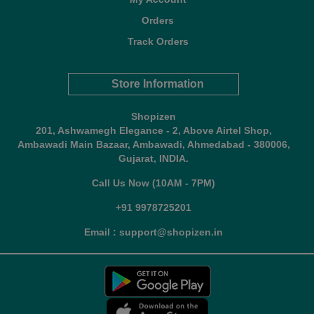
Orders
Track Orders
Store Information
Shopizen
201, Ashwamegh Elegance - 2, Above Airtel Shop,
Ambawadi Main Bazaar, Ambawadi, Ahmedabad - 380006,
Gujarat, INDIA.
Call Us Now (10AM - 7PM)
+91 9978725201
Email : support@shopizen.in