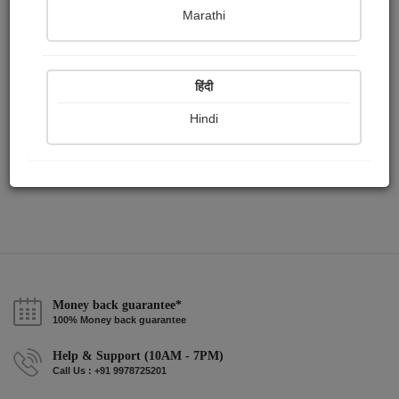
Publish Paintings
Followers
Following
0
0
0
Marathi
हिंदी
Hindi
Money back guarantee*
100% Money back guarantee
Help & Support (10AM - 7PM)
Call Us : +91 9978725201