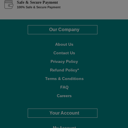
Safe & Secure Payment
100% Safe & Secure Payment
Our Company
About Us
Contact Us
Privacy Policy
Refund Policy*
Terms & Conditions
FAQ
Careers
Your Account
My Account