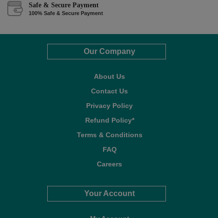
Safe & Secure Payment
100% Safe & Secure Payment
Our Company
About Us
Contact Us
Privacy Policy
Refund Policy*
Terms & Conditions
FAQ
Careers
Your Account