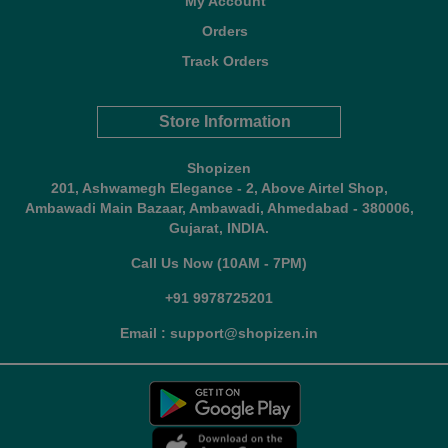
My Account
Orders
Track Orders
Store Information
Shopizen
201, Ashwamegh Elegance - 2, Above Airtel Shop,
Ambawadi Main Bazaar, Ambawadi, Ahmedabad - 380006,
Gujarat, INDIA.
Call Us Now (10AM - 7PM)
+91 9978725201
Email : support@shopizen.in