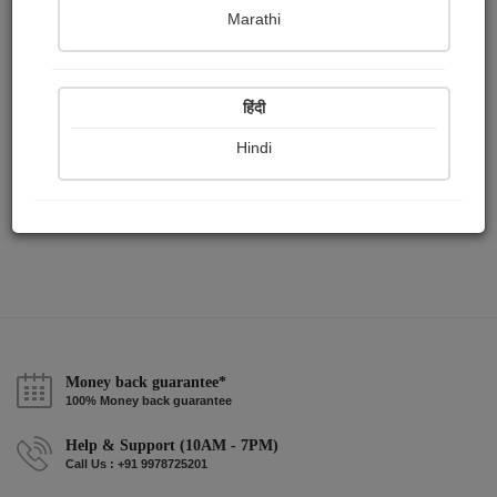
Publish Paintings
Followers
Following
0
0
0
Marathi
हिंदी
Hindi
Money back guarantee*
100% Money back guarantee
Help & Support (10AM - 7PM)
Call Us : +91 9978725201