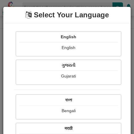
Shopizen
Select Your Language
Paintings
Home
Sanjo Joseph
English
English
ગુજરાતી
Gujarati
Follow
0
Views
Received Responses
Received
0
0
0
বাংলা
Ratings
Bengali
Share with your friends :
मराठी