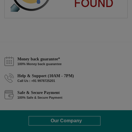
Money back guarantee*
100% Money back guarantee
Help & Support (10AM - 7PM)
Call Us : +91 9978725201
Safe & Secure Payment
100% Safe & Secure Payment
Our Company