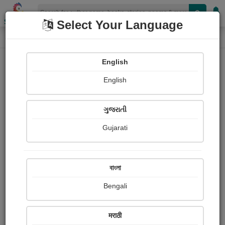
Shopizen
Select Your Language
Paintings
Home
Ezra Pound
English
English
ગુજરાતી
Gujarati
Follow
1
Views
Received Responses
Received
0
0
0
বাংলা
Ratings
Bengali
Share with your friends :
मराठी
About Ezra Pound