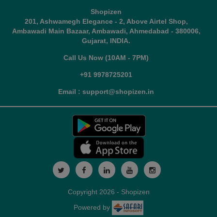
Shopizen
201, Ashwamegh Elegance - 2, Above Airtel Shop,
Ambawadi Main Bazaar, Ambawadi, Ahmedabad - 380006,
Gujarat, INDIA.
Call Us Now (10AM - 7PM)
+91 9978725201
Email : support@shopizen.in
Copyright 2026 - Shopizen
Powered by