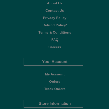
About Us
Contact Us
Privacy Policy
Refund Policy*
Terms & Conditions
FAQ
Careers
Your Account
My Account
Orders
Track Orders
Store Information