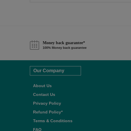
Money back guarantee*
100% Money back guarantee
Our Company
About Us
Contact Us
Privacy Policy
Refund Policy*
Terms & Conditions
FAQ