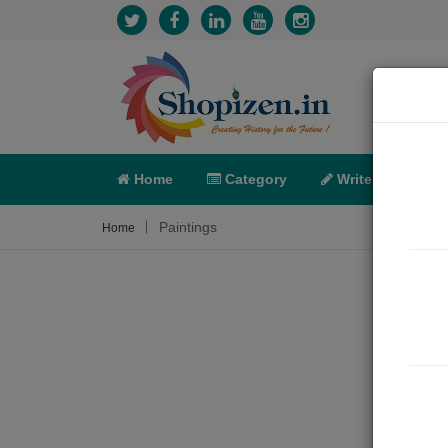
Home
Category
Write
X-C
Paintings
Home