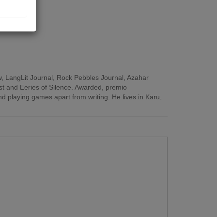
view, LangLit Journal, Rock Pebbles Journal, Azahar
est and Eeries of Silence. Awarded, premio
d playing games apart from writing. He lives in Karu,