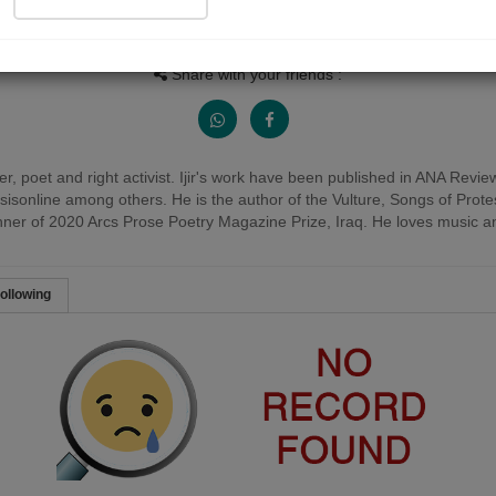
Views
Received Responses
Received Ratings
0
0
0
Share with your friends :
acher, poet and right activist. Ijir's work have been published in ANA Re
sisonline among others. He is the author of the Vulture, Songs of Prot
nner of 2020 Arcs Prose Poetry Magazine Prize, Iraq. He loves music an
ollowing