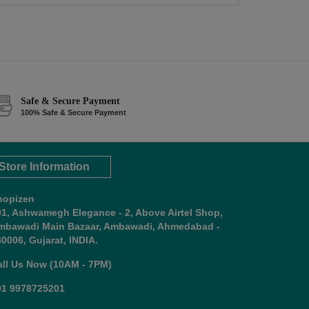
Safe & Secure Payment
100% Safe & Secure Payment
Store Information
hopizen
01, Ashwamegh Elegance - 2, Above Airtel Shop,
mbawadi Main Bazaar, Ambawadi, Ahmedabad -
0006, Gujarat, INDIA.
all Us Now (10AM - 7PM)
91 9978725201