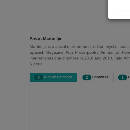
About Martin Ijir
Martin Ijir is a social entrepreneur, editor, mystic, te
Spanish Magazine, Arcs Prose-poetry, Amritanjali, Poie
internationazione d'honore in 2018 and 2019, Italy. Wi
Nigeria.
Publish Paintings
Followers
F
0
2
1