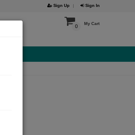
Sign Up
Sign In
My Cart
0