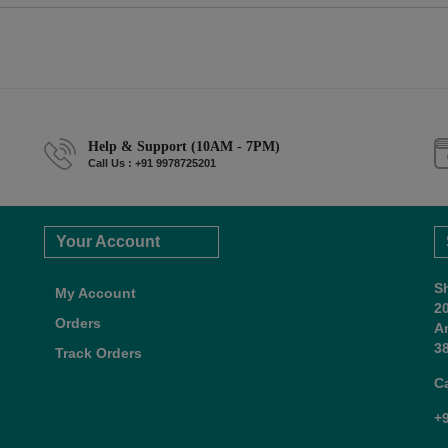
Help & Support (10AM - 7PM)
Call Us : +91 9978725201
Your Account
S
My Account
2
Orders
A
38
Track Orders
C
+