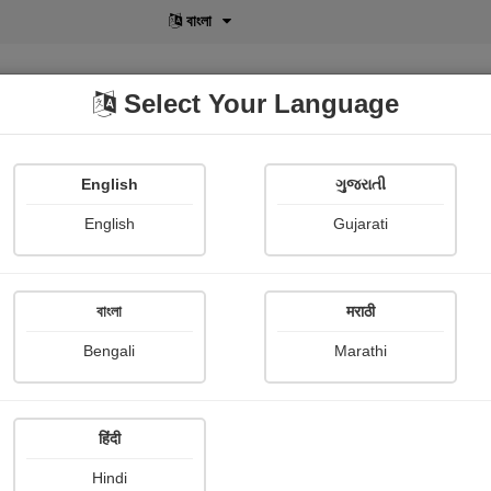
বাংলা
Select Your Language
English
ગુજરાતી
lusive
POD
View More
Shopi Gallery
English
Gujarati
Martin Ijir
বাংলা
मराठी
Bengali
Marathi
हिंदी
Follow
2
Hindi