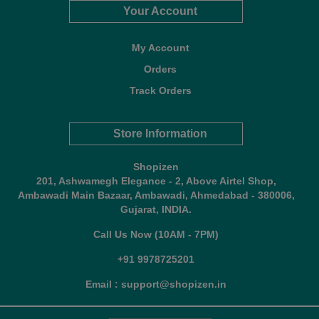
Your Account
My Account
Orders
Track Orders
Store Information
Shopizen
201, Ashwamegh Elegance - 2, Above Airtel Shop,
Ambawadi Main Bazaar, Ambawadi, Ahmedabad - 380006,
Gujarat, INDIA.
Call Us Now (10AM - 7PM)
+91 9978725201
Email : support@shopizen.in