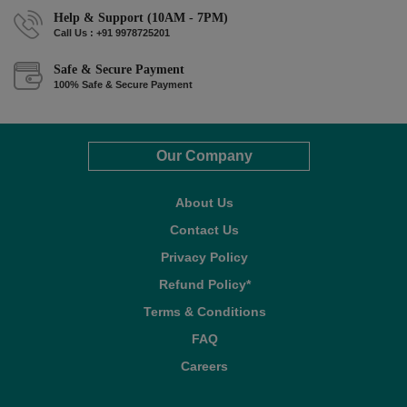
Help & Support (10AM - 7PM)
Call Us : +91 9978725201
Safe & Secure Payment
100% Safe & Secure Payment
Our Company
About Us
Contact Us
Privacy Policy
Refund Policy*
Terms & Conditions
FAQ
Careers