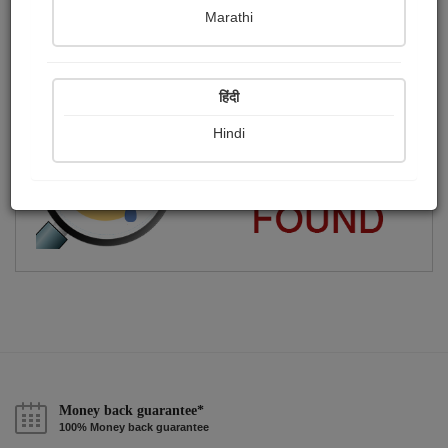
Marathi
????કાનો????
Publish Paintings
Followers
Following
0
8
15
हिंदी
Hindi
Money back guarantee*
100% Money back guarantee