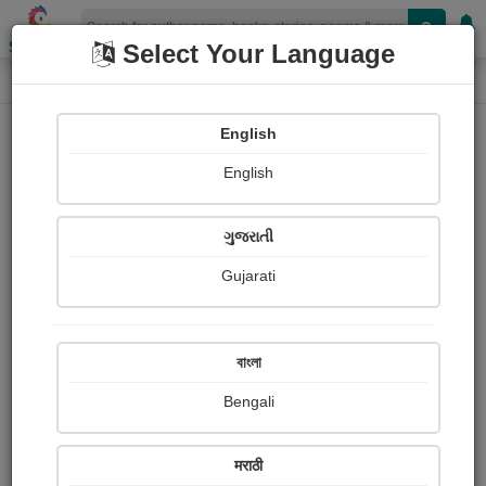
Shopizen
Select Your Language
Paintings
Home
Umang Parajiya
English
English
ગુજરાતી
Gujarati
Follow
8
Views
Received Responses
Received
0
0
0
বাংলা
Ratings
Bengali
Share with your friends :
मराठी
About Umang Parajiya