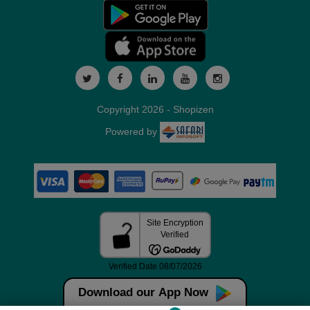
Copyright 2026 - Shopizen
Powered by
Download our App Now