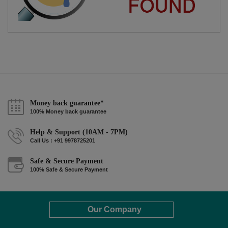
Money back guarantee*
100% Money back guarantee
Help & Support (10AM - 7PM)
Call Us : +91 9978725201
Safe & Secure Payment
100% Safe & Secure Payment
Our Company