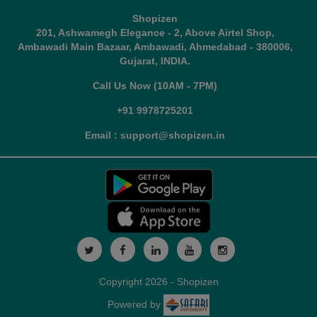
Shopizen
201, Ashwamegh Elegance - 2, Above Airtel Shop,
Ambawadi Main Bazaar, Ambawadi, Ahmedabad - 380006,
Gujarat, INDIA.
Call Us Now (10AM - 7PM)
+91 9978725201
Email : support@shopizen.in
Copyright 2026 - Shopizen
Powered by