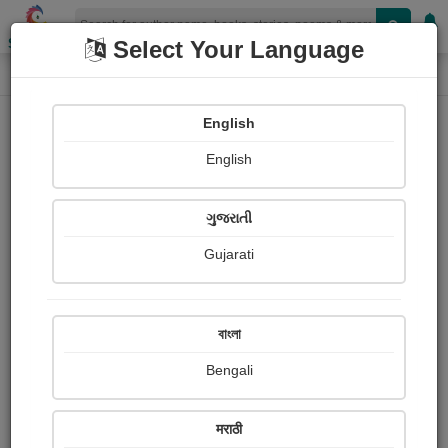
Shopizen
Select Your Language
Paintings
Home
Ben Jonson
English
English
ગુજરાતી
Gujarati
Follow
0
Views
Received Responses
Received
0
0
0
বাংলা
Ratings
Bengali
Share with your friends :
मराठी
About Ben Jonson