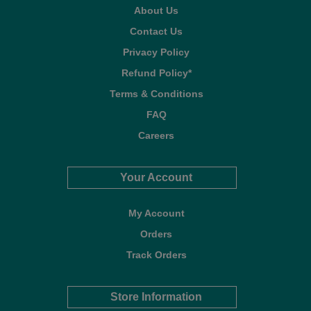
About Us
Contact Us
Privacy Policy
Refund Policy*
Terms & Conditions
FAQ
Careers
Your Account
My Account
Orders
Track Orders
Store Information