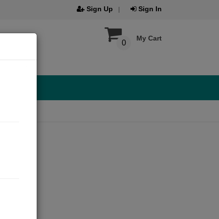
Sign Up
Sign In
My Cart
0