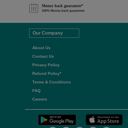
Money back guarantee*
100% Money back guarantee
Our Company
About Us
Contact Us
Privacy Policy
Refund Policy*
Terms & Conditions
FAQ
Careers