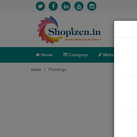
Home
Category
Write
X-C
Paintings
Home