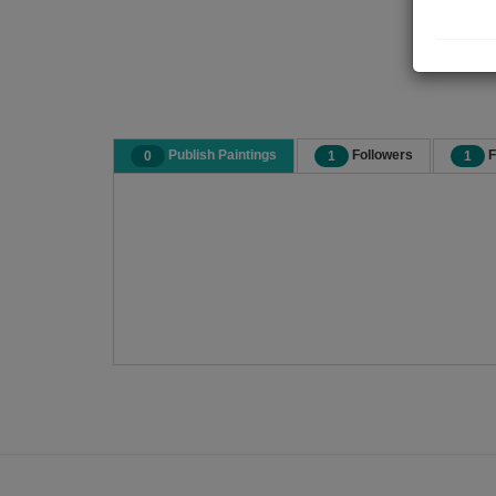
Publish Paintings
Followers
F
0
1
1