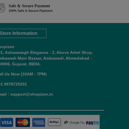
Safe & Secure Payment
100% Safe & Secure Payment
Store Information
hopizen
01, Ashwamegh Elegance - 2, Above Airtel Shop,
mbawadi Main Bazaar, Ambawadi, Ahmedabad -
0006, Gujarat, INDIA.
all Us Now (10AM - 7PM)
91 9978725201
mail : support@shopizen.in