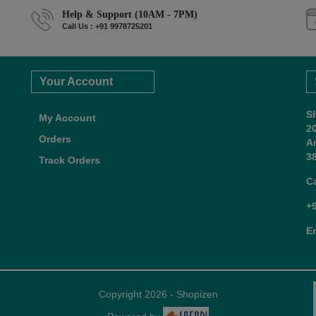
Help & Support (10AM - 7PM)
Call Us : +91 9978725201
Your Account
S
My Account
2
Orders
A
38
Track Orders
C
+
E
Copyright 2026 - Shopizen