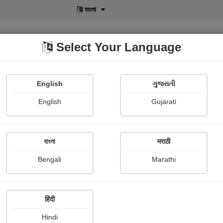
বাংলা
Select Your Language
English
ગુજરાતી
lusive
POD
View More
Shopi Gallery
English
Gujarati
Aadesh Devardekar
বাংলা
मराठी
Bengali
Marathi
हिंदी
Follow
1
Hindi