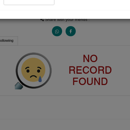
Views
Received Responses
Received Ratings
0
0
0
Share with your friends :
ollowing