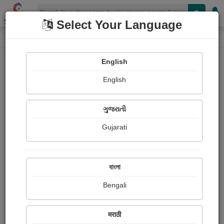
Shopizen
Select Your Language
Paintings
Home
Bhabatosh Naik
English
English
ગુજરાતી
Gujarati
Follow
0
Views
Received Responses
Received
282
1
2
বাংলা
Ratings
Bengali
Share with your friends :
मराठी