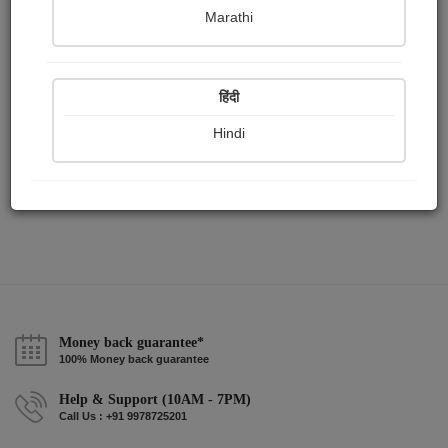
Publish Paintings
Followers
Following
1
0
0
Marathi
हिंदी
Hindi
Money back guarantee*
100% Money back guarantee
Help & Support (10AM - 7PM)
Call Us : +91 9978725201