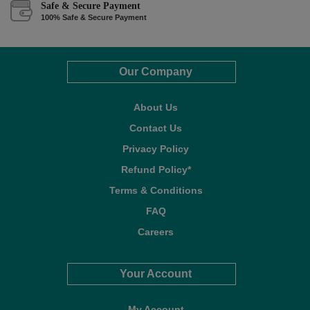
Safe & Secure Payment
100% Safe & Secure Payment
Our Company
About Us
Contact Us
Privacy Policy
Refund Policy*
Terms & Conditions
FAQ
Careers
Your Account
My Account