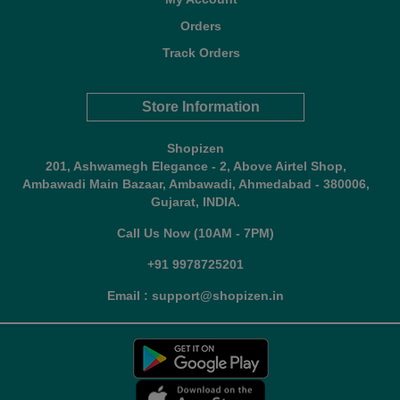
Orders
Track Orders
Store Information
Shopizen
201, Ashwamegh Elegance - 2, Above Airtel Shop,
Ambawadi Main Bazaar, Ambawadi, Ahmedabad - 380006,
Gujarat, INDIA.
Call Us Now (10AM - 7PM)
+91 9978725201
Email : support@shopizen.in