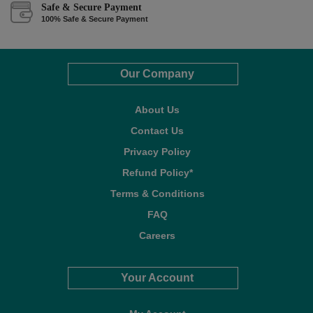
Safe & Secure Payment
100% Safe & Secure Payment
Our Company
About Us
Contact Us
Privacy Policy
Refund Policy*
Terms & Conditions
FAQ
Careers
Your Account