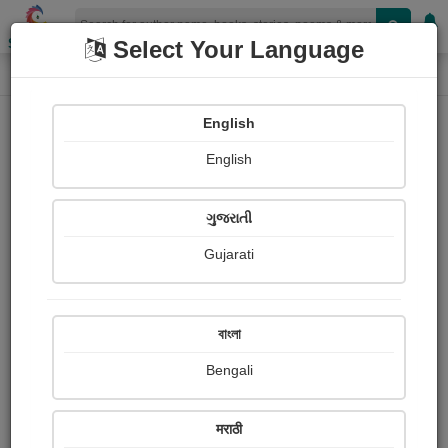
Shopizen
Select Your Language
Paintings
Home
Mita Mehta
English
English
ગુજરાતી
Gujarati
Follow
6
Views
Received Responses
Received
0
0
0
বাংলা
Ratings
Bengali
Share with your friends :
मराठी