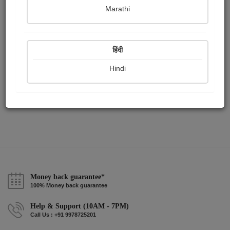
Publish Paintings
Followers
Following
0
6
3
Marathi
हिंदी
Hindi
Money back guarantee*
100% Money back guarantee
Help & Support (10AM - 7PM)
Call Us : +91 9978725201