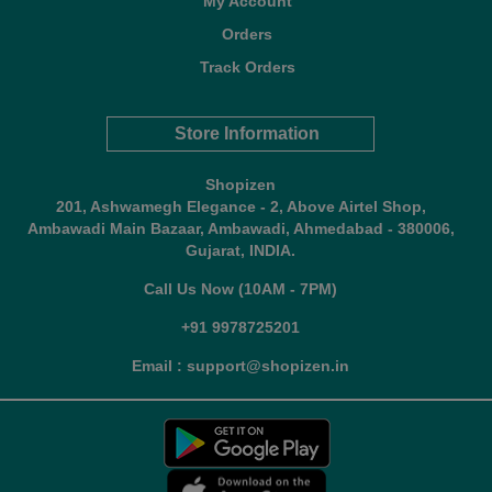
My Account
Orders
Track Orders
Store Information
Shopizen
201, Ashwamegh Elegance - 2, Above Airtel Shop,
Ambawadi Main Bazaar, Ambawadi, Ahmedabad - 380006,
Gujarat, INDIA.
Call Us Now (10AM - 7PM)
+91 9978725201
Email : support@shopizen.in