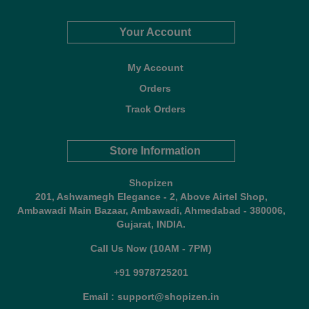
Your Account
My Account
Orders
Track Orders
Store Information
Shopizen
201, Ashwamegh Elegance - 2, Above Airtel Shop,
Ambawadi Main Bazaar, Ambawadi, Ahmedabad - 380006,
Gujarat, INDIA.
Call Us Now (10AM - 7PM)
+91 9978725201
Email : support@shopizen.in