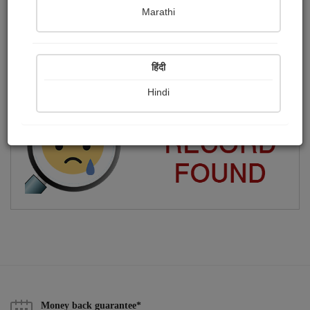
Marathi
সাধারণ মানুষ
Publish Paintings
Followers
0
64
हिंदी
Following
234
Hindi
Money back guarantee*