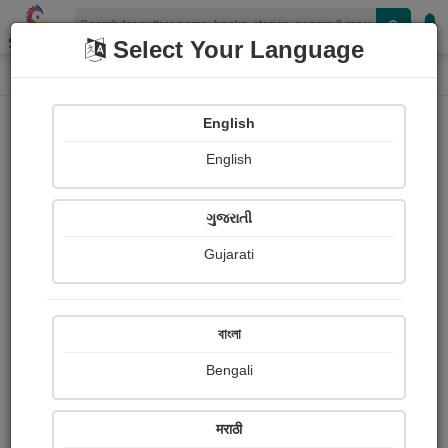
Shopizen
Select Your Language
Paintings
Home
Priyabrata Basu
English
English
ગુજરાતી
Gujarati
Follow
64
Views
Received Responses
Received
0
0
0
বাংলা
Ratings
Bengali
Share with your friends :
मराठी
About Priyabrata Basu