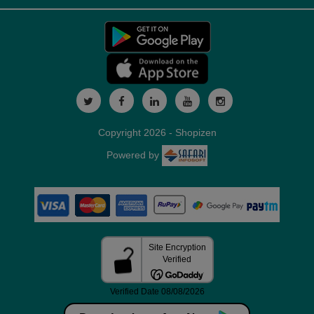
Copyright 2026 - Shopizen
Powered by