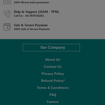
100% Money back guarantee
Help & Support (10AM - 7PM)
Call Us : +91 9978725201
Safe & Secure Payment
100% Safe & Secure Payment
Our Company
About Us
Contact Us
Privacy Policy
Refund Policy*
Terms & Conditions
FAQ
Careers