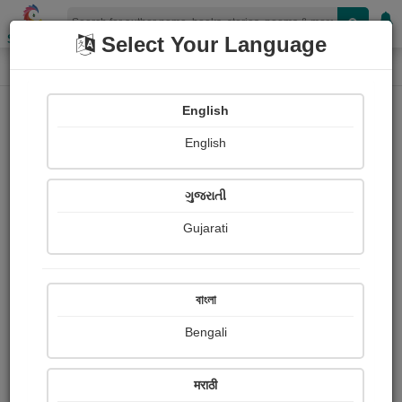
Shopizen
Select Your Language
Paintings
Home
કિશન શેલાણા (કાવ્ય)
English
English
ગુજરાતી
Gujarati
Follow
99
Views
Received Responses
Received
355
2
2
বাংলা
Ratings
Bengali
Share with your friends :
मराठी
About કિશન શેલાણા (કાવ્ય)