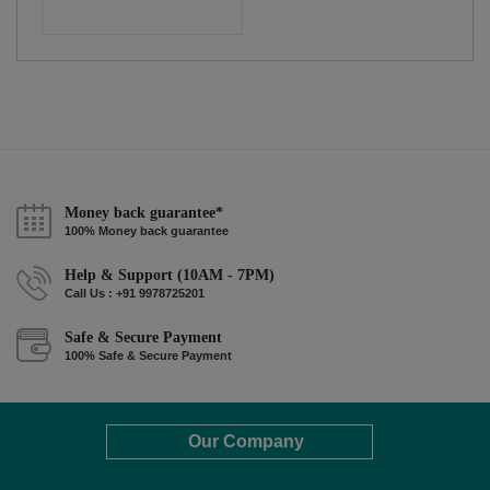
Money back guarantee*
100% Money back guarantee
Help & Support (10AM - 7PM)
Call Us : +91 9978725201
Safe & Secure Payment
100% Safe & Secure Payment
Our Company