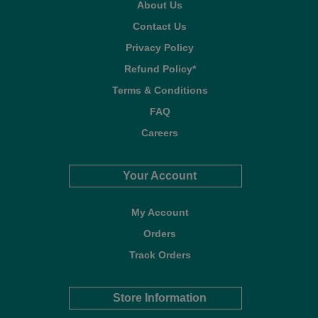
About Us
Contact Us
Privacy Policy
Refund Policy*
Terms & Conditions
FAQ
Careers
Your Account
My Account
Orders
Track Orders
Store Information