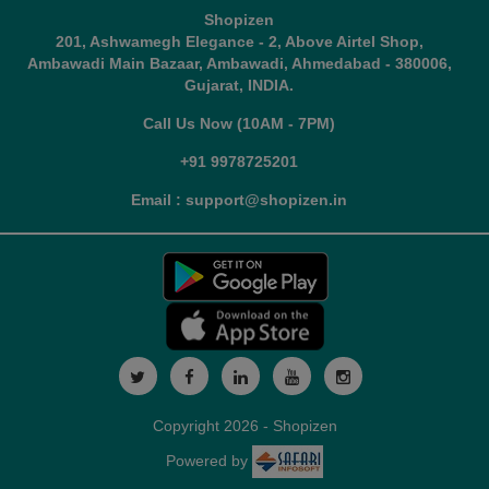
Shopizen
201, Ashwamegh Elegance - 2, Above Airtel Shop,
Ambawadi Main Bazaar, Ambawadi, Ahmedabad - 380006,
Gujarat, INDIA.
Call Us Now (10AM - 7PM)
+91 9978725201
Email : support@shopizen.in
Copyright 2026 - Shopizen
Powered by