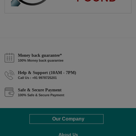
Money back guarantee*
100% Money back guarantee
Help & Support (10AM - 7PM)
Call Us : +91 9978725201
Safe & Secure Payment
100% Safe & Secure Payment
Our Company
About Us