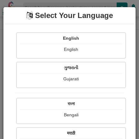
Shopizen
Select Your Language
Paintings
Home
E. m. Forster
English
English
ગુજરાતી
Gujarati
Follow
3
Views
Received Responses
Received
0
0
0
বাংলা
Ratings
Bengali
Share with your friends :
मराठी
About E. m. Forster