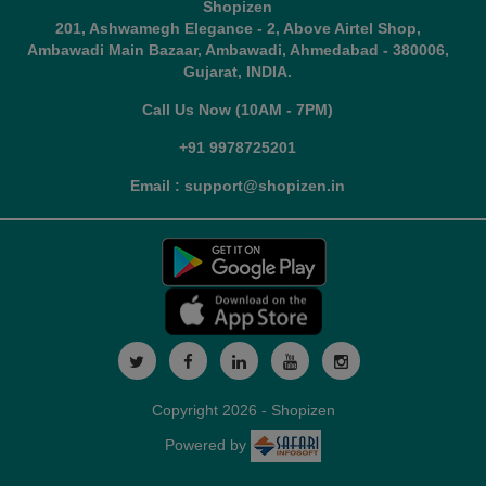
Shopizen
201, Ashwamegh Elegance - 2, Above Airtel Shop,
Ambawadi Main Bazaar, Ambawadi, Ahmedabad - 380006,
Gujarat, INDIA.
Call Us Now (10AM - 7PM)
+91 9978725201
Email : support@shopizen.in
Copyright 2026 - Shopizen
Powered by