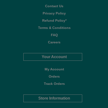
Contact Us
Privacy Policy
Refund Policy*
Terms & Conditions
FAQ
Careers
Your Account
My Account
Orders
Track Orders
Store Information