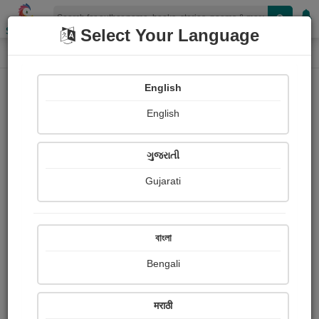
Shopizen
Select Your Language
Paintings
Home
Shivaji Kuigade
English
English
ગુજરાતી
Gujarati
Follow
1
Views
Received Responses
Received
0
0
0
বাংলা
Ratings
Bengali
Share with your friends :
मराठी