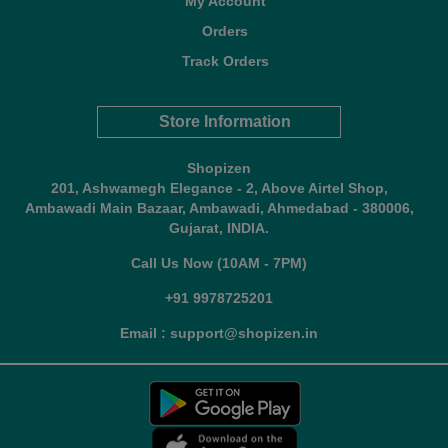
My Account
Orders
Track Orders
Store Information
Shopizen
201, Ashwamegh Elegance - 2, Above Airtel Shop,
Ambawadi Main Bazaar, Ambawadi, Ahmedabad - 380006,
Gujarat, INDIA.
Call Us Now (10AM - 7PM)
+91 9978725201
Email : support@shopizen.in