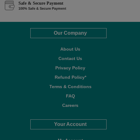
Safe & Secure Payment
100% Safe & Secure Payment
Our Company
About Us
Contact Us
Privacy Policy
Refund Policy*
Terms & Conditions
FAQ
Careers
Your Account