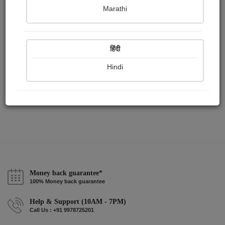
Publish Paintings
Followers
Following
0
1
1
Marathi
हिंदी
Hindi
Money back guarantee*
100% Money back guarantee
Help & Support (10AM - 7PM)
Call Us : +91 9978725201