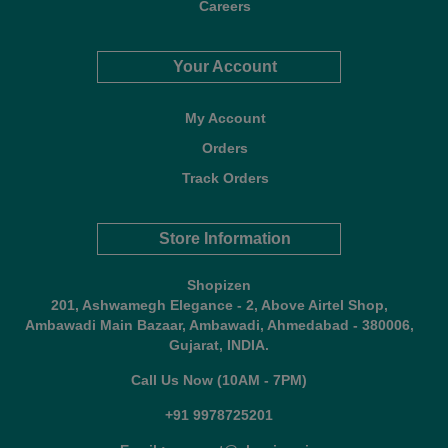
Careers
Your Account
My Account
Orders
Track Orders
Store Information
Shopizen
201, Ashwamegh Elegance - 2, Above Airtel Shop,
Ambawadi Main Bazaar, Ambawadi, Ahmedabad - 380006,
Gujarat, INDIA.
Call Us Now (10AM - 7PM)
+91 9978725201