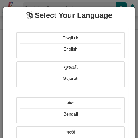
Shopizen
Select Your Language
Paintings
Home
Dr. chandrhas shastri Sonpethkar
English
English
ગુજરાતી
Gujarati
Follow
13
Views
Received Responses
Received
0
0
0
বাংলা
Ratings
Bengali
Share with your friends :
मराठी
About Dr. chandrhas shastri Sonpethkar