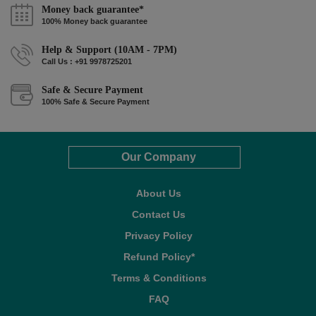
Money back guarantee*
100% Money back guarantee
Help & Support (10AM - 7PM)
Call Us : +91 9978725201
Safe & Secure Payment
100% Safe & Secure Payment
Our Company
About Us
Contact Us
Privacy Policy
Refund Policy*
Terms & Conditions
FAQ