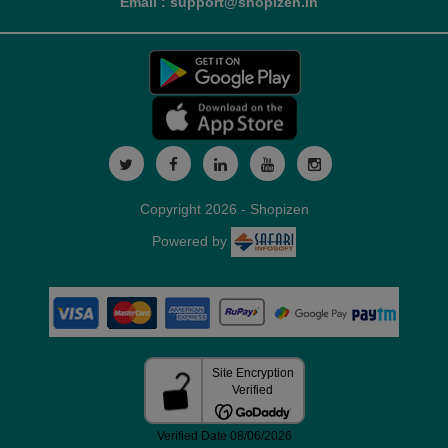
Email : support@shopizen.in
Copyright 2026 - Shopizen
Powered by