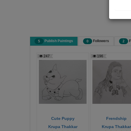
Publish Paintings
Followers
F
5
0
2
247
196
Cute Puppy
Frendship
Krupa Thakkar
Krupa Thakkar