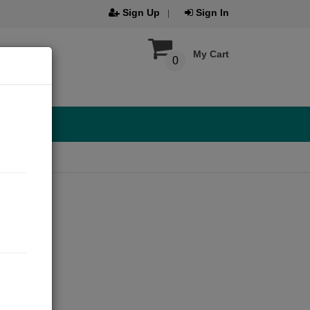
Sign Up
Sign In
My Cart
0