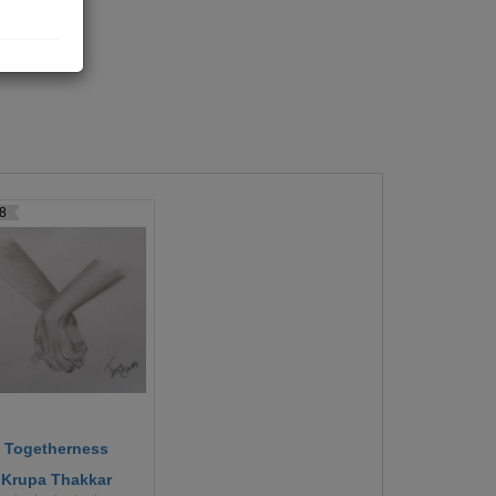
8
Togetherness
Krupa Thakkar