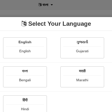
বাংলা
Select Your Language
English
ગુજરાતી
lusive
POD
View More
Shopi Gallery
English
Gujarati
Krupa Thakkar
বাংলা
मराठी
Bengali
Marathi
हिंदी
Follow
0
Hindi