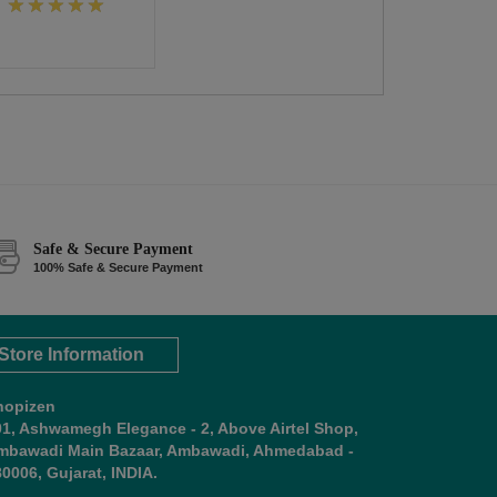
Safe & Secure Payment
100% Safe & Secure Payment
Store Information
hopizen
01, Ashwamegh Elegance - 2, Above Airtel Shop,
mbawadi Main Bazaar, Ambawadi, Ahmedabad -
0006, Gujarat, INDIA.