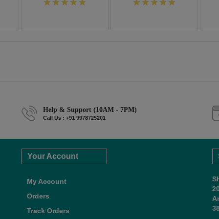
Help & Support (10AM - 7PM)
Call Us : +91 9978725201
Your Account
S
My Account
2
Orders
A
38
Track Orders