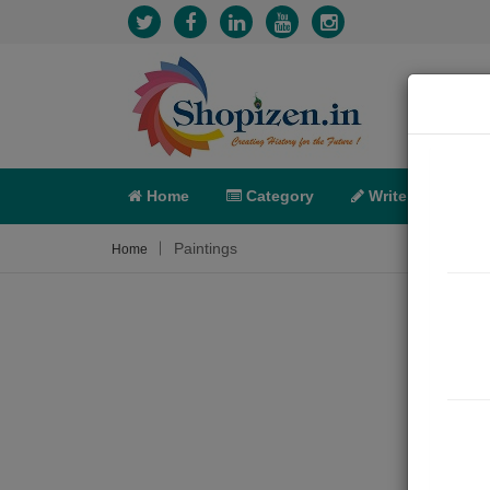
Home
Category
Write
X-C
Paintings
Home