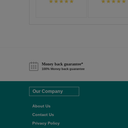
Money back guarantee*
100% Money back guarantee
Our Company
About Us
Contact Us
Privacy Policy