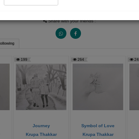
Views
Received Responses
Received Ratings
1154
7
8
Share with your friends :
ollowing
199
264
24
Journey
Symbol of Love
Krupa Thakkar
Krupa Thakkar