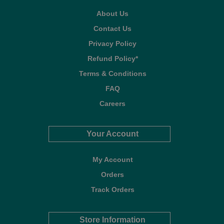
About Us
Contact Us
Privacy Policy
Refund Policy*
Terms & Conditions
FAQ
Careers
Your Account
My Account
Orders
Track Orders
Store Information