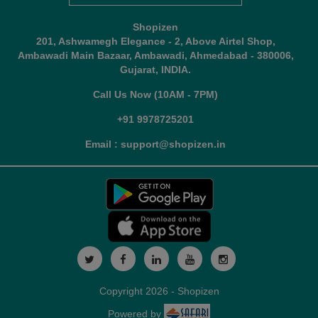
Shopizen
201, Ashwamegh Elegance - 2, Above Airtel Shop,
Ambawadi Main Bazaar, Ambawadi, Ahmedabad - 380006,
Gujarat, INDIA.
Call Us Now (10AM - 7PM)
+91 9978725201
Email : support@shopizen.in
Copyright 2026 - Shopizen
Powered by