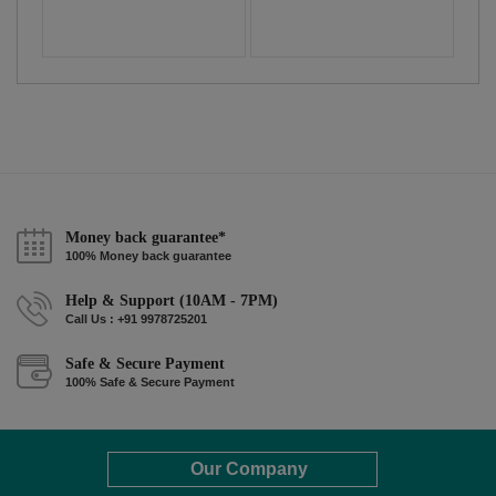
Money back guarantee*
100% Money back guarantee
Help & Support (10AM - 7PM)
Call Us : +91 9978725201
Safe & Secure Payment
100% Safe & Secure Payment
Our Company