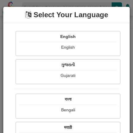
Shopizen
Select Your Language
Paintings
Home
Sau. chhaya Rade
English
English
ગુજરાતી
Gujarati
Follow
10
Views
Received Responses
Received
3527
2
3
বাংলা
Ratings
Bengali
Share with your friends :
मराठी
About Sau. chhaya Rade