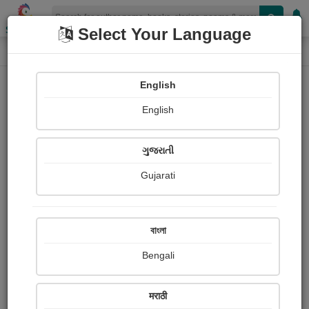
Shopizen
Select Your Language
Paintings
Home
Kilkotagiri Estate
English
English
ગુજરાતી
Gujarati
Follow
0
Views
Received Responses
Received
0
0
0
বাংলা
Ratings
Bengali
Share with your friends :
मराठी