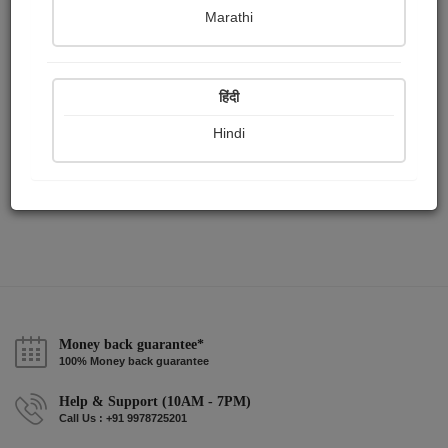
Publish Paintings
Followers
Following
0
0
2
Marathi
हिंदी
Hindi
Money back guarantee*
100% Money back guarantee
Help & Support (10AM - 7PM)
Call Us : +91 9978725201