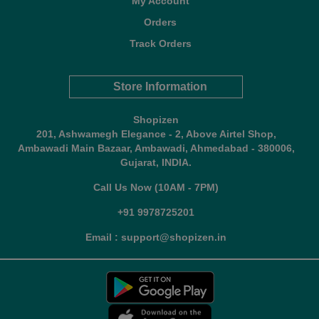
My Account
Orders
Track Orders
Store Information
Shopizen
201, Ashwamegh Elegance - 2, Above Airtel Shop,
Ambawadi Main Bazaar, Ambawadi, Ahmedabad - 380006,
Gujarat, INDIA.
Call Us Now (10AM - 7PM)
+91 9978725201
Email : support@shopizen.in