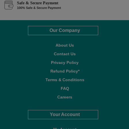
Safe & Secure Payment
100% Safe & Secure Payment
Our Company
About Us
Contact Us
Privacy Policy
Refund Policy*
Terms & Conditions
FAQ
Careers
Your Account