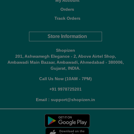
My Account
Orders
Track Orders
Store Information
Shopizen
201, Ashwamegh Elegance - 2, Above Airtel Shop,
Ambawadi Main Bazaar, Ambawadi, Ahmedabad - 380006,
Gujarat, INDIA.
Call Us Now (10AM - 7PM)
+91 9978725201
Email : support@shopizen.in