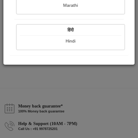
Publish Paintings
Followers
Following
0
19
0
Marathi
हिंदी
Hindi
Money back guarantee*
100% Money back guarantee
Help & Support (10AM - 7PM)
Call Us : +91 9978725201