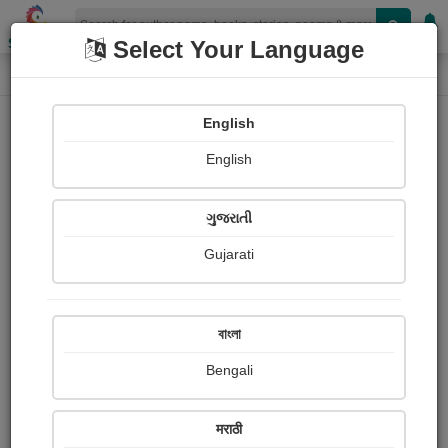
Shopizen
Select Your Language
Paintings
Home
Rathour Rathour
English
English
ગુજરાતી
Gujarati
Follow
19
Views
Received Responses
Received
0
0
0
বাংলা
Ratings
Bengali
Share with your friends :
मराठी