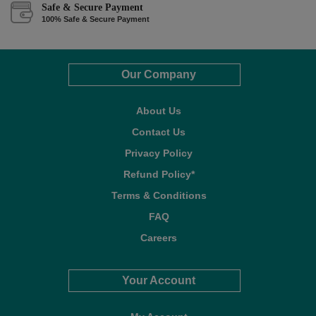
Safe & Secure Payment
100% Safe & Secure Payment
Our Company
About Us
Contact Us
Privacy Policy
Refund Policy*
Terms & Conditions
FAQ
Careers
Your Account