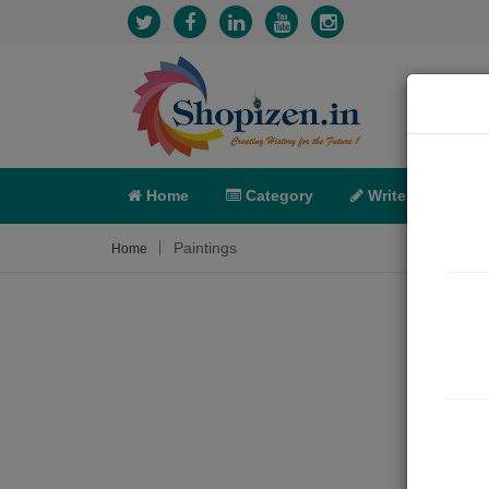
Home
Category
Write
X-C
Paintings
Home