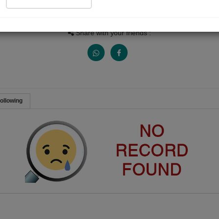
Views
Received Responses
Received Ratings
0
0
0
Share with your friends :
ollowing