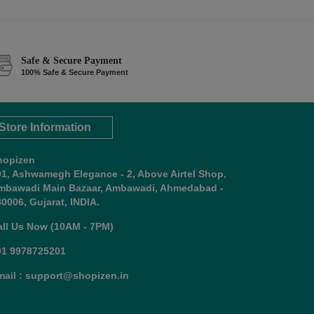
Safe & Secure Payment
100% Safe & Secure Payment
Store Information
hopizen
01, Ashwamegh Elegance - 2, Above Airtel Shop,
mbawadi Main Bazaar, Ambawadi, Ahmedabad -
0006, Gujarat, INDIA.
all Us Now (10AM - 7PM)
91 9978725201
mail : support@shopizen.in