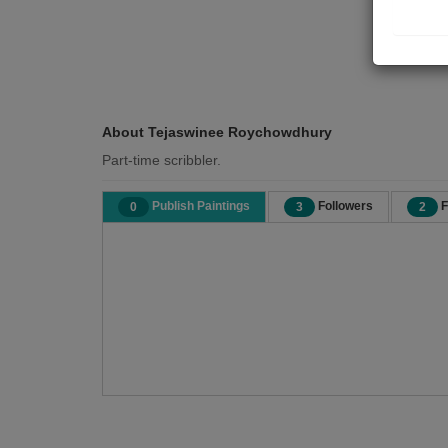
About Tejaswinee Roychowdhury
Part-time scribbler.
Publish Paintings
Followers
F
0
3
2