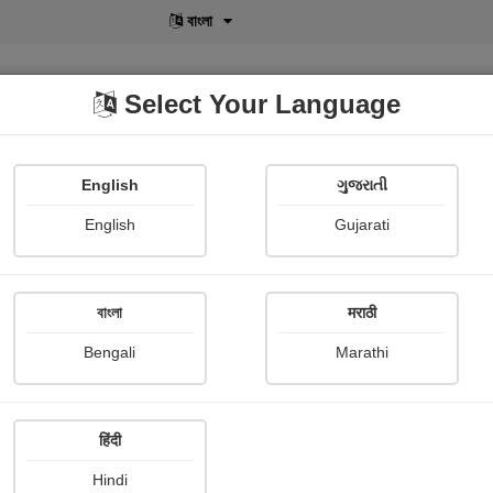
বাংলা
Select Your Language
English
ગુજરાતી
lusive
POD
View More
Shopi Gallery
English
Gujarati
Tejaswinee Roychowdhury
বাংলা
मराठी
Bengali
Marathi
हिंदी
Follow
3
Hindi