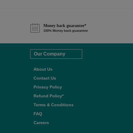
Money back guarantee*
100% Money back guarantee
Our Company
About Us
Contact Us
Privacy Policy
Refund Policy*
Terms & Conditions
FAQ
Careers