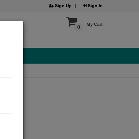
Sign Up
Sign In
My Cart
0