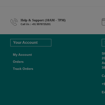
Help & Support (10AM - 7PM)
Call Us : +91 9978725201
Your Account
S
My Account
2
Orders
A
38
Track Orders
C
+
E