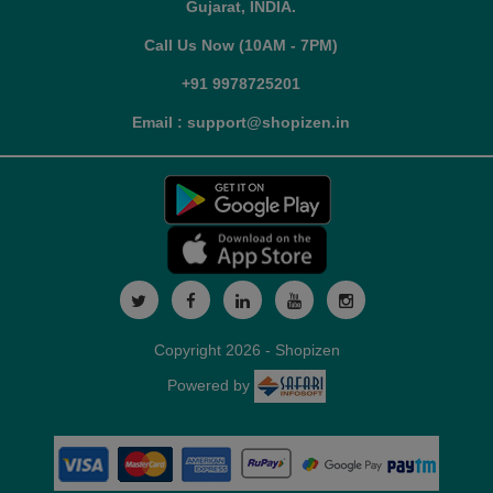
Gujarat, INDIA.
Call Us Now (10AM - 7PM)
+91 9978725201
Email : support@shopizen.in
Copyright 2026 - Shopizen
Powered by