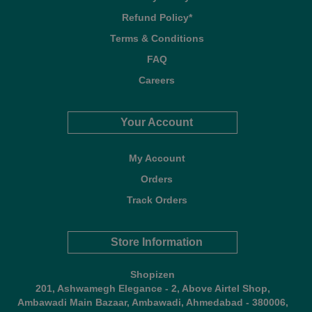
Refund Policy*
Terms & Conditions
FAQ
Careers
Your Account
My Account
Orders
Track Orders
Store Information
Shopizen
201, Ashwamegh Elegance - 2, Above Airtel Shop,
Ambawadi Main Bazaar, Ambawadi, Ahmedabad - 380006,