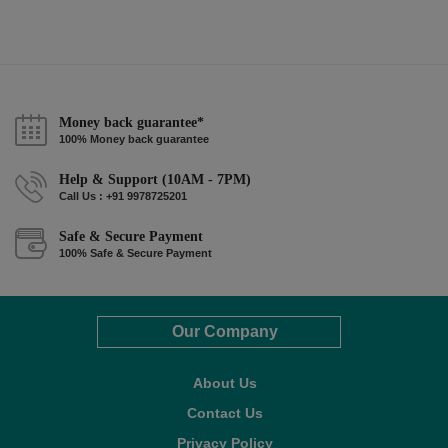
Money back guarantee*
100% Money back guarantee
Help & Support (10AM - 7PM)
Call Us : +91 9978725201
Safe & Secure Payment
100% Safe & Secure Payment
Our Company
About Us
Contact Us
Privacy Policy