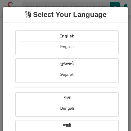
Shopizen
Select Your Language
Paintings
Home
Eleanor H. porter
English
English
ગુજરાતી
Gujarati
Follow
0
Views
Received Responses
Received
0
0
0
বাংলা
Ratings
Bengali
Share with your friends :
मराठी
About Eleanor H. porter