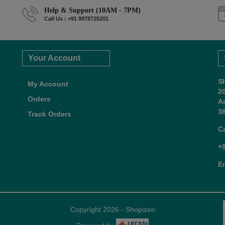
Help & Support (10AM - 7PM)
Call Us : +91 9978725201
Your Account
S
My Account
2
Orders
A
38
Track Orders
C
+
E
Copyright 2026 - Shopizen