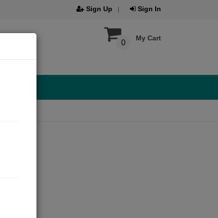
Sign Up
Sign In
My Cart
0