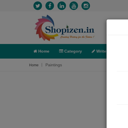
Home
Category
Write
X-C
Paintings
Home