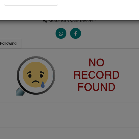
Views
Received Responses
Received Ratings
0
0
0
Share with your friends :
Following