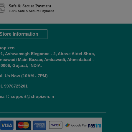
Safe & Secure Payment
100% Safe & Secure Payment
Store Information
hopizen
01, Ashwamegh Elegance - 2, Above Airtel Shop,
mbawadi Main Bazaar, Ambawadi, Ahmedabad -
0006, Gujarat, INDIA.
all Us Now (10AM - 7PM)
91 9978725201
mail : support@shopizen.in