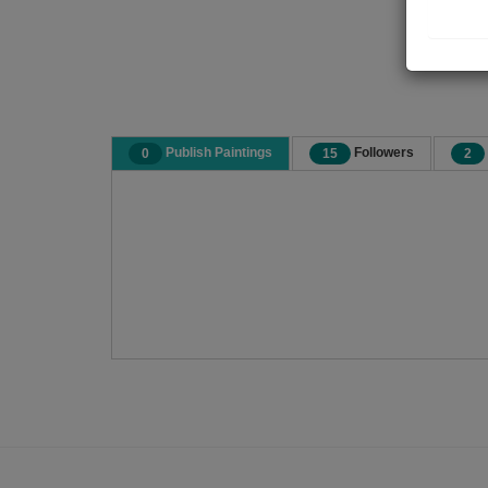
Publish Paintings
Followers
0
15
2