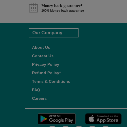
Money back guarantee*
100% Money back guarantee
Our Company
About Us
Contact Us
Privacy Policy
Refund Policy*
Terms & Conditions
FAQ
Careers