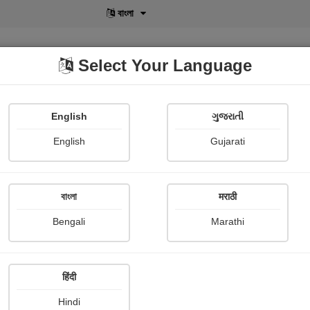
বাংলা
Select Your Language
English
ગુજરાતી
lusive
POD
View More
Shopi Gallery
English
Gujarati
Suresh Chaudhary
বাংলা
मराठी
Bengali
Marathi
हिंदी
Follow
15
Hindi