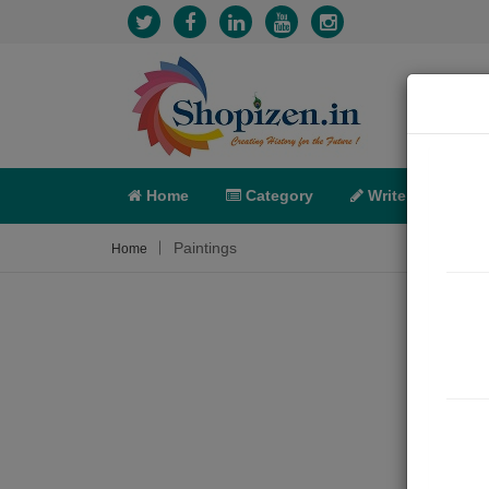
Home
Category
Write
X-C
Paintings
Home