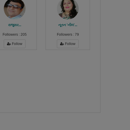
રાજુસર...
નૂતન 'નીલ'...
Followers :
205
Followers :
79
Follow
Follow