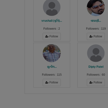
vrushali (વૃત્તિ)...
વાઘાણી...
Followers :
2
Followers :
119
Follow
Follow
સુનીલ...
Dipty Patel
Followers :
115
Followers :
60
Follow
Follow