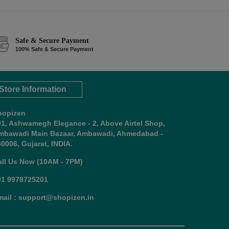
Safe & Secure Payment
100% Safe & Secure Payment
Store Information
hopizen
01, Ashwamegh Elegance - 2, Above Airtel Shop,
mbawadi Main Bazaar, Ambawadi, Ahmedabad -
0006, Gujarat, INDIA.
all Us Now (10AM - 7PM)
91 9978725201
mail : support@shopizen.in