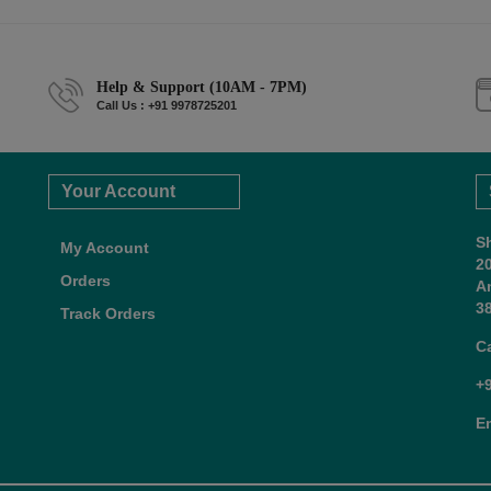
Help & Support (10AM - 7PM)
Call Us : +91 9978725201
Your Account
S
My Account
2
Orders
A
38
Track Orders
C
+
E