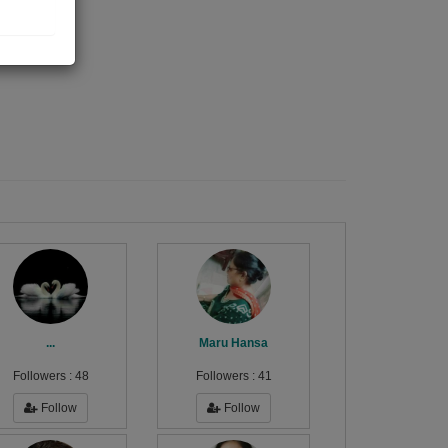
...
Maru Hansa
Followers :
48
Followers :
41
Follow
Follow