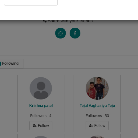
Views
Received Responses
Received Ratings
2038
6
8
Share with your friends :
Following
Krishna patel
Tejal Vaghasiya Teju
Followers :
4
Followers :
53
Follow
Follow