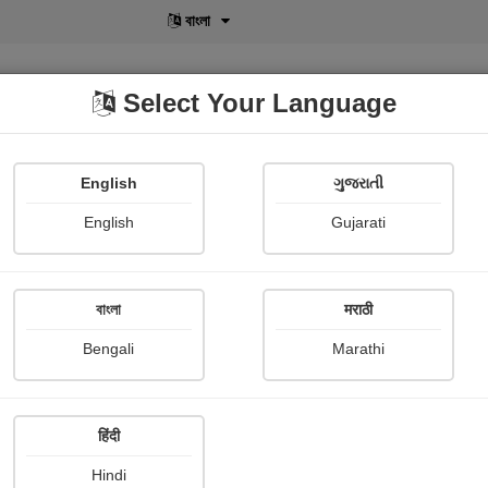
বাংলা
Select Your Language
English
ગુજરાતી
lusive
POD
View More
Shopi Gallery
English
Gujarati
Mr.hmlo "creation"
বাংলা
मराठी
Bengali
Marathi
हिंदी
Follow
16
Hindi