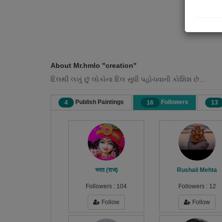
About Mr.hmlo "creation"
દિલથી લખું છું લોકોના દિલ સુધી પહોચવાની કોશિશ છે...
Publish Paintings
Followers
4
16
13
भरत (राज)
Rushali Mehta
Followers :
104
Followers :
12
Follow
Follow