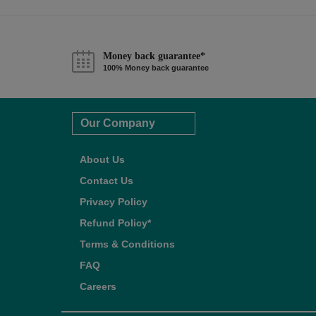
Money back guarantee*
100% Money back guarantee
Our Company
About Us
Contact Us
Privacy Policy
Refund Policy*
Terms & Conditions
FAQ
Careers