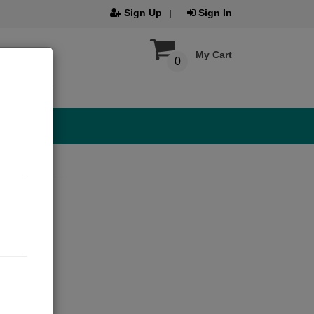
Sign Up
Sign In
My Cart
0