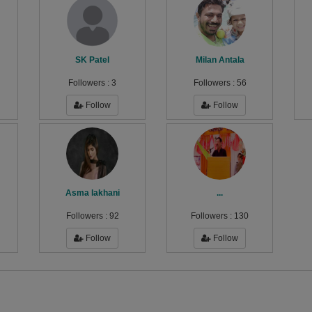
SK Patel
Milan Antala
Followers :
3
Followers :
56
Follow
Follow
Asma lakhani
...
Followers :
92
Followers :
130
Follow
Follow