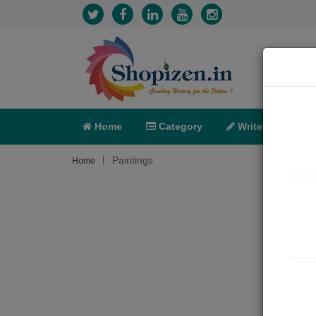
Home
Category
Write
X-C
Paintings
Home