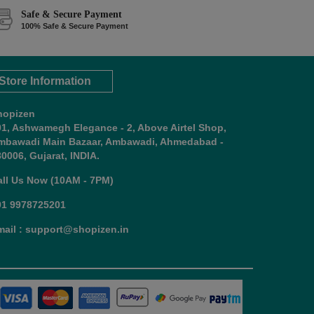
Safe & Secure Payment
100% Safe & Secure Payment
Store Information
hopizen
01, Ashwamegh Elegance - 2, Above Airtel Shop,
mbawadi Main Bazaar, Ambawadi, Ahmedabad -
0006, Gujarat, INDIA.
all Us Now (10AM - 7PM)
91 9978725201
mail : support@shopizen.in