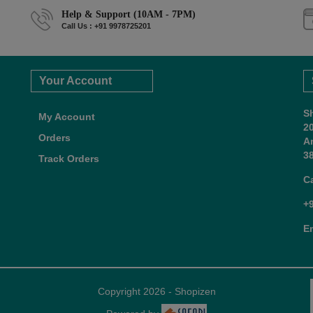
Help & Support (10AM - 7PM)
Call Us : +91 9978725201
Your Account
S
My Account
2
Orders
A
38
Track Orders
C
+
E
Copyright 2026 - Shopizen