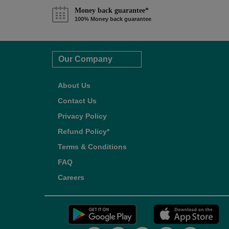
Money back guarantee*
100% Money back guarantee
Our Company
About Us
Contact Us
Privacy Policy
Refund Policy*
Terms & Conditions
FAQ
Careers