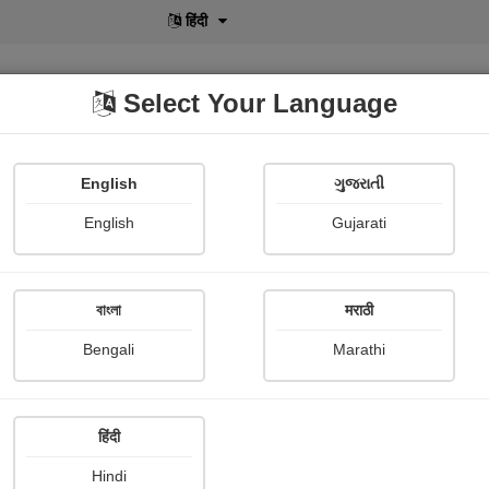
हिंदी
Select Your Language
English
ગુજરાતી
lusive
POD
View More
Shopi Gallery
English
Gujarati
Dr.bhagvanji Prajapati
বাংলা
मराठी
Bengali
Marathi
हिंदी
Follow
0
Hindi