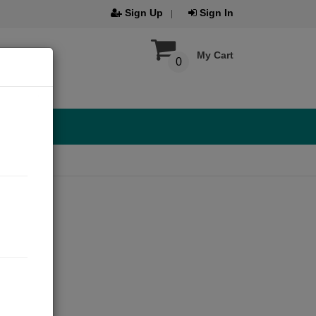
Sign Up
Sign In
My Cart
0