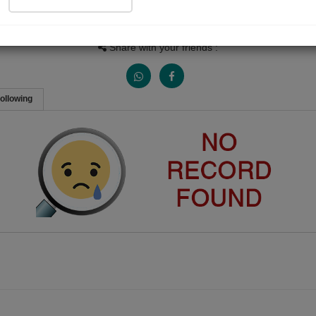
Views
Received Responses
Received Ratings
0
0
0
Share with your friends :
ollowing