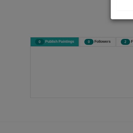
Publish Paintings
Followers
F
0
0
2