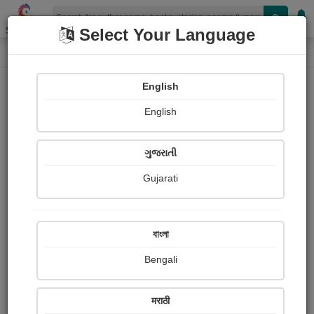
Shopizen
Select Your Language
Paintings
Home
Harsh Soni
English
English
ગુજરાતી
Gujarati
Follow
13
Views
Received Responses
Received
0
0
0
বাংলা
Ratings
Bengali
Share with your friends :
मराठी