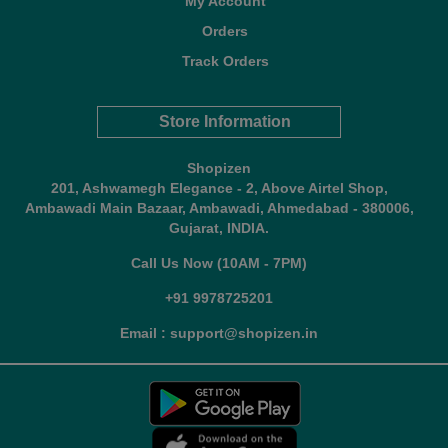
My Account
Orders
Track Orders
Store Information
Shopizen
201, Ashwamegh Elegance - 2, Above Airtel Shop,
Ambawadi Main Bazaar, Ambawadi, Ahmedabad - 380006,
Gujarat, INDIA.
Call Us Now (10AM - 7PM)
+91 9978725201
Email : support@shopizen.in