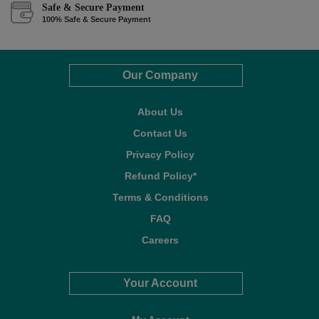
Safe & Secure Payment
100% Safe & Secure Payment
Our Company
About Us
Contact Us
Privacy Policy
Refund Policy*
Terms & Conditions
FAQ
Careers
Your Account