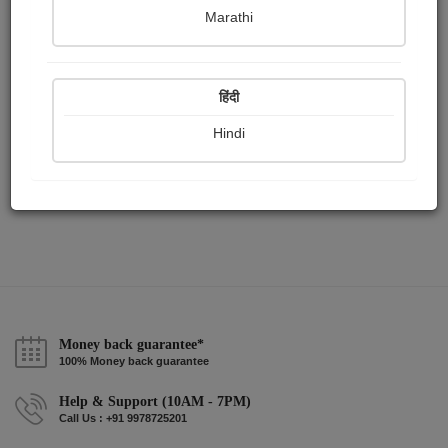
Publish Paintings
Followers
Following
0
13
4
Marathi
हिंदी
Hindi
Money back guarantee*
100% Money back guarantee
Help & Support (10AM - 7PM)
Call Us : +91 9978725201