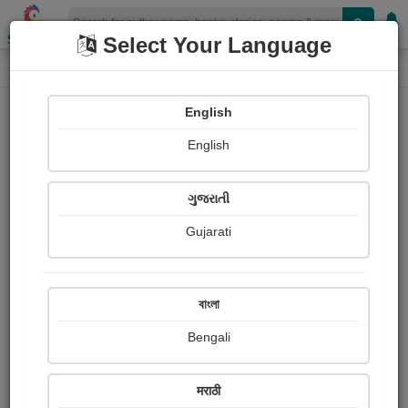
Shopizen
Select Your Language
Paintings
Home
Sanjay Mridul
English
English
ગુજરાતી
Gujarati
Follow
1
Views
Received Responses
Received
0
0
0
বাংলা
Ratings
Bengali
Share with your friends :
मराठी