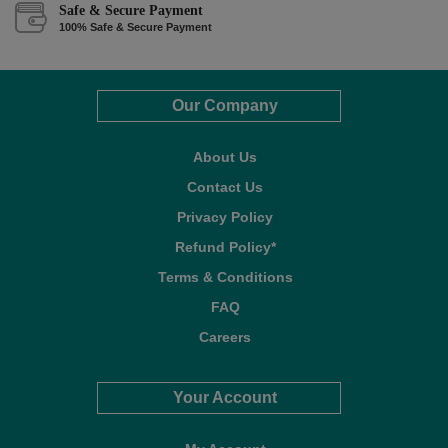
Safe & Secure Payment
100% Safe & Secure Payment
Our Company
About Us
Contact Us
Privacy Policy
Refund Policy*
Terms & Conditions
FAQ
Careers
Your Account