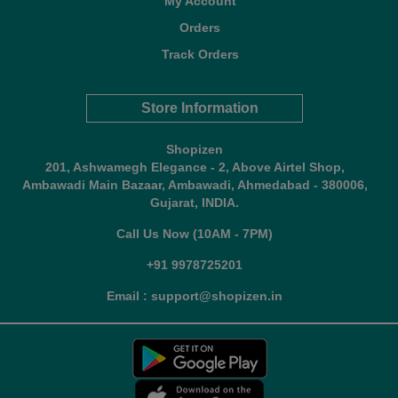
My Account
Orders
Track Orders
Store Information
Shopizen
201, Ashwamegh Elegance - 2, Above Airtel Shop,
Ambawadi Main Bazaar, Ambawadi, Ahmedabad - 380006,
Gujarat, INDIA.
Call Us Now (10AM - 7PM)
+91 9978725201
Email : support@shopizen.in