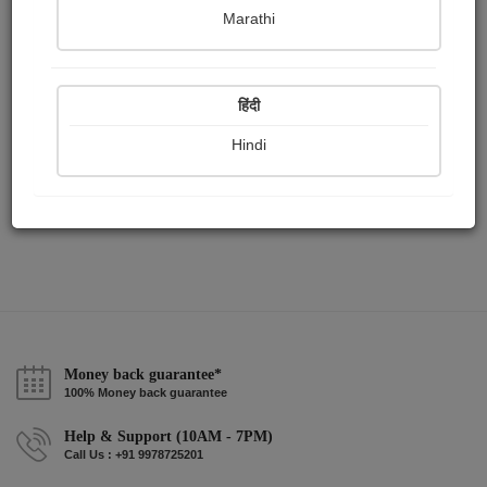
Publish Paintings
Followers
Following
0
1
1
Marathi
हिंदी
Hindi
Money back guarantee*
100% Money back guarantee
Help & Support (10AM - 7PM)
Call Us : +91 9978725201