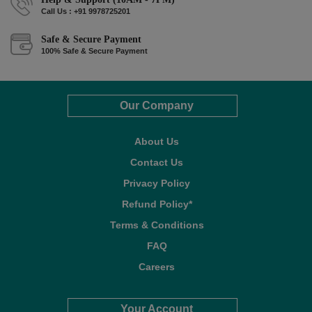
Call Us : +91 9978725201
Safe & Secure Payment
100% Safe & Secure Payment
Our Company
About Us
Contact Us
Privacy Policy
Refund Policy*
Terms & Conditions
FAQ
Careers
Your Account