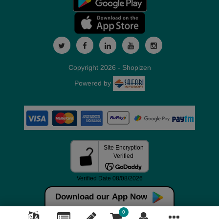
Copyright 2026 - Shopizen
Powered by
Download our App Now
0