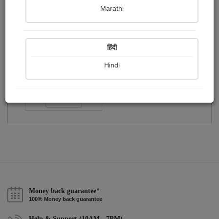
Publish Paintings
Followers
Following
0
0
1
Marathi
हिंदी
Hindi
dr.sonil Sumit misra
Followers :
133
Follow
Money back guarantee*
100% Money back guarantee
Help & Support (10AM - 7PM)