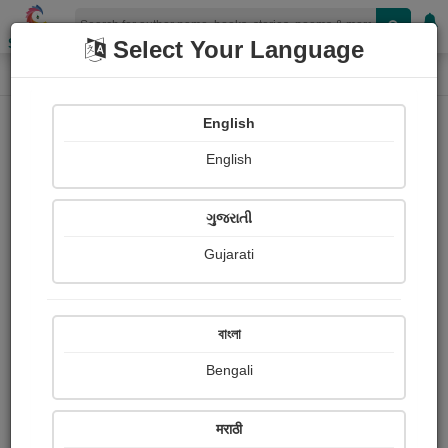
Shopizen
Select Your Language
Paintings
Home
Lokesh Yadav
English
English
ગુજરાતી
Gujarati
Follow
0
Views
Received Responses
Received
0
0
0
বাংলা
Ratings
Bengali
Share with your friends :
मराठी