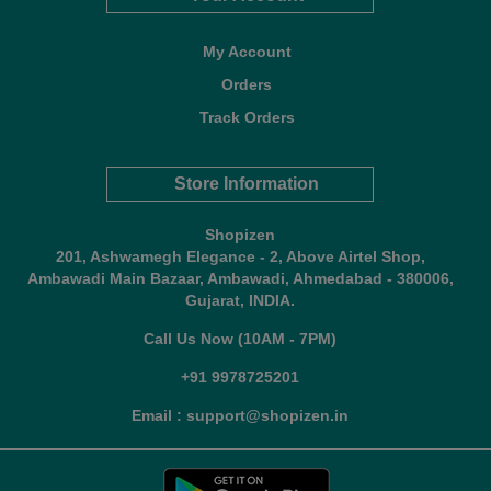
My Account
Orders
Track Orders
Store Information
Shopizen
201, Ashwamegh Elegance - 2, Above Airtel Shop,
Ambawadi Main Bazaar, Ambawadi, Ahmedabad - 380006,
Gujarat, INDIA.
Call Us Now (10AM - 7PM)
+91 9978725201
Email : support@shopizen.in