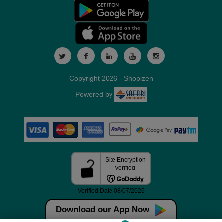
Copyright 2026 - Shopizen
Powered by
Download our App Now