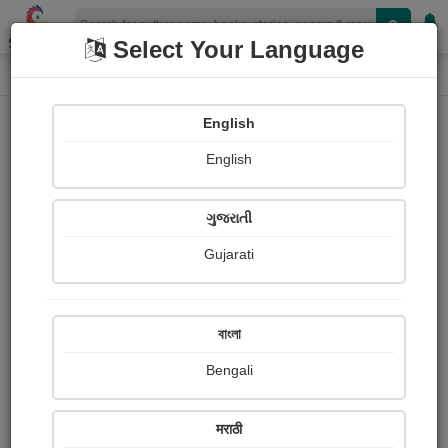
Shopizen
Select Your Language
Paintings
Home
Kumar Sandeep
English
English
ગુજરાતી
Gujarati
Follow
7
Views
Received Responses
Received
0
0
0
বাংলা
Ratings
Bengali
Share with your friends :
मराठी
About Kumar Sandeep