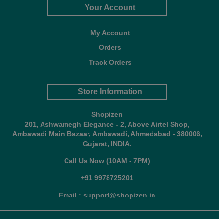
Your Account
My Account
Orders
Track Orders
Store Information
Shopizen
201, Ashwamegh Elegance - 2, Above Airtel Shop,
Ambawadi Main Bazaar, Ambawadi, Ahmedabad - 380006,
Gujarat, INDIA.
Call Us Now (10AM - 7PM)
+91 9978725201
Email : support@shopizen.in