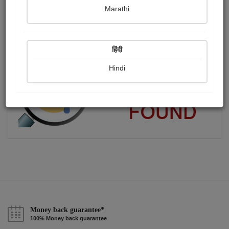
Marathi
एक अल्प ज्ञानी कलमकार
Publish Paintings
Followers
Following
0
7
20
हिंदी
Hindi
Money back guarantee*
100% Money back guarantee