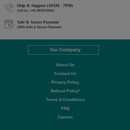
Help & Support (10AM - 7PM)
Call Us : +91 9978725201
Safe & Secure Payment
100% Safe & Secure Payment
Our Company
About Us
Contact Us
Privacy Policy
Refund Policy*
Terms & Conditions
FAQ
Careers