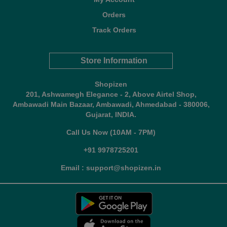
Orders
Track Orders
Store Information
Shopizen
201, Ashwamegh Elegance - 2, Above Airtel Shop,
Ambawadi Main Bazaar, Ambawadi, Ahmedabad - 380006,
Gujarat, INDIA.
Call Us Now (10AM - 7PM)
+91 9978725201
Email : support@shopizen.in