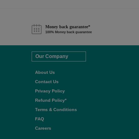
Money back guarantee*
100% Money back guarantee
Our Company
About Us
Contact Us
Privacy Policy
Refund Policy*
Terms & Conditions
FAQ
Careers