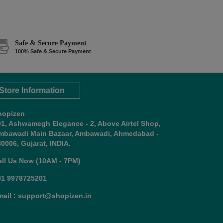
Safe & Secure Payment
100% Safe & Secure Payment
Store Information
hopizen
01, Ashwamegh Elegance - 2, Above Airtel Shop,
mbawadi Main Bazaar, Ambawadi, Ahmedabad -
0006, Gujarat, INDIA.
all Us Now (10AM - 7PM)
91 9978725201
mail : support@shopizen.in