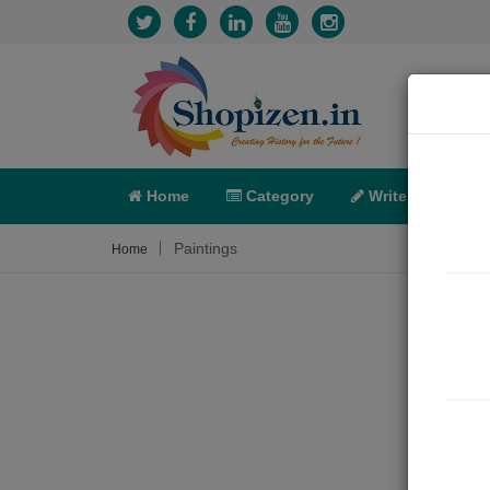
Home
Category
Write
X-C
Paintings
Home