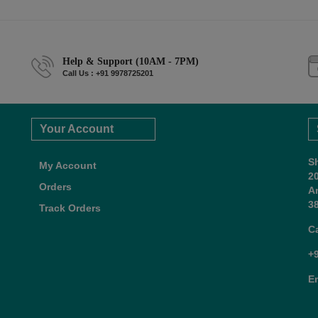
Help & Support (10AM - 7PM)
Call Us : +91 9978725201
Your Account
S
My Account
2
Orders
A
38
Track Orders
C
+
E