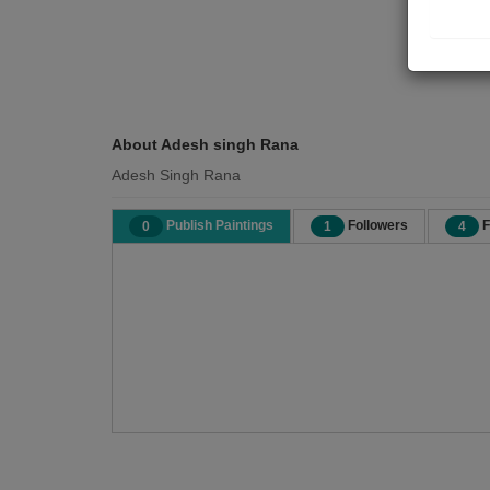
About Adesh singh Rana
Adesh Singh Rana
Publish Paintings
Followers
F
0
1
4