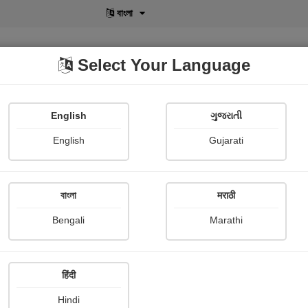
বাংলা
Select Your Language
English
ગુજરાતી
lusive
POD
View More
Shopi Gallery
English
Gujarati
Adesh singh Rana
বাংলা
मराठी
Bengali
Marathi
हिंदी
Follow
1
Hindi