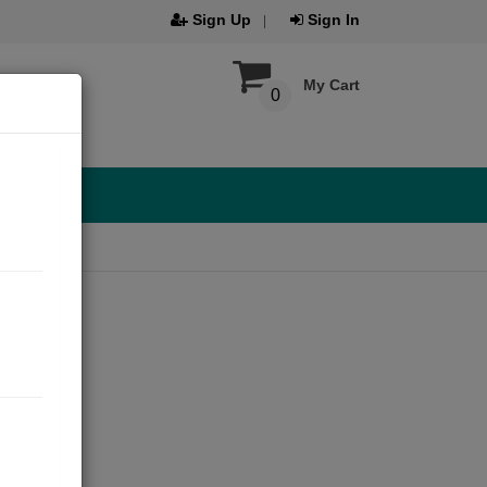
Sign Up
Sign In
My Cart
0