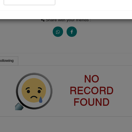
Views
Received Responses
Received Ratings
0
0
0
Share with your friends :
ollowing