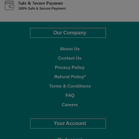
Safe & Secure Payment
100% Safe & Secure Payment
Our Company
About Us
Contact Us
Privacy Policy
Refund Policy*
Terms & Conditions
FAQ
Careers
Your Account