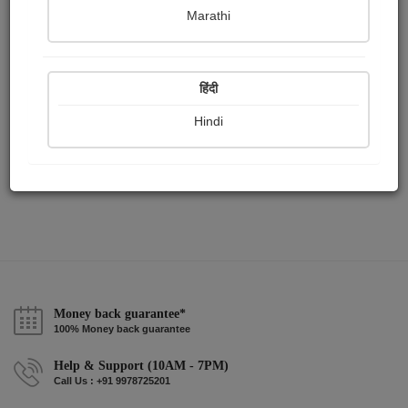
Publish Paintings
Followers
Following
0
82
8
Marathi
हिंदी
Hindi
Money back guarantee*
100% Money back guarantee
Help & Support (10AM - 7PM)
Call Us : +91 9978725201