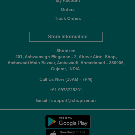
My Account
Orders
Track Orders
Store Information
Shopizen
201, Ashwamegh Elegance - 2, Above Airtel Shop,
Ambawadi Main Bazaar, Ambawadi, Ahmedabad - 380006,
Gujarat, INDIA.
Call Us Now (10AM - 7PM)
+91 9978725201
Email : support@shopizen.in