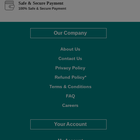
Safe & Secure Payment
100% Safe & Secure Payment
Our Company
About Us
Contact Us
Privacy Policy
Refund Policy*
Terms & Conditions
FAQ
Careers
Your Account