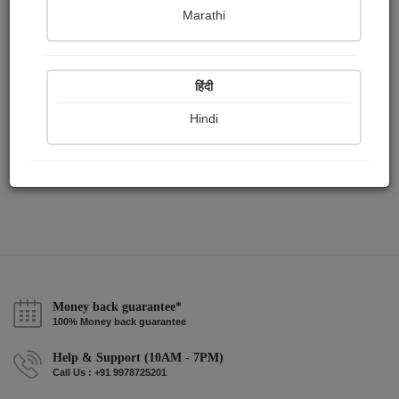
Publish Paintings
Followers
Following
0
2
1
Marathi
हिंदी
Hindi
Money back guarantee*
100% Money back guarantee
Help & Support (10AM - 7PM)
Call Us : +91 9978725201