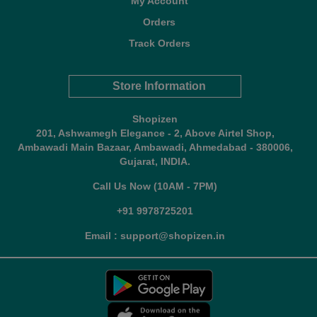
My Account
Orders
Track Orders
Store Information
Shopizen
201, Ashwamegh Elegance - 2, Above Airtel Shop,
Ambawadi Main Bazaar, Ambawadi, Ahmedabad - 380006,
Gujarat, INDIA.
Call Us Now (10AM - 7PM)
+91 9978725201
Email : support@shopizen.in