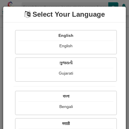
Shopizen
Select Your Language
Paintings
Home
Mamta Patel
English
English
ગુજરાતી
Gujarati
Follow
2
Views
Received Responses
Received
0
0
0
বাংলা
Ratings
Bengali
Share with your friends :
मराठी