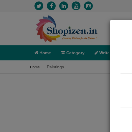
Home
Category
Write
X-C
Paintings
Home