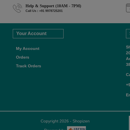
Help & Support (10AM - 7PM)
Call Us : +91 9978725201
Your Account
S
My Account
2
Orders
A
38
Track Orders
C
+
E
Copyright 2026 - Shopizen