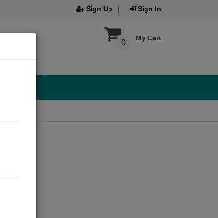
Sign Up
Sign In
My Cart
0