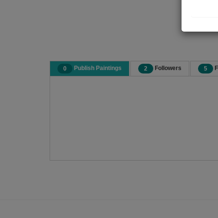
Publish Paintings
Followers
F
0
2
5