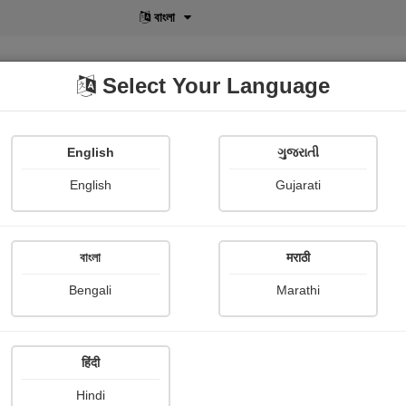
বাংলা
Select Your Language
English
ગુજરાતી
lusive
POD
View More
Shopi Gallery
English
Gujarati
Nayana Viradiya
বাংলা
मराठी
Bengali
Marathi
हिंदी
Follow
2
Hindi