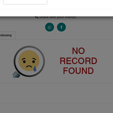
Views
Received Responses
Received Ratings
0
0
0
Share with your friends :
ollowing