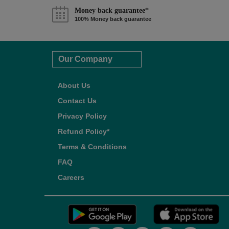
Money back guarantee*
100% Money back guarantee
Our Company
About Us
Contact Us
Privacy Policy
Refund Policy*
Terms & Conditions
FAQ
Careers