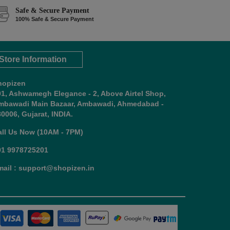
Safe & Secure Payment
100% Safe & Secure Payment
Store Information
hopizen
01, Ashwamegh Elegance - 2, Above Airtel Shop,
mbawadi Main Bazaar, Ambawadi, Ahmedabad -
0006, Gujarat, INDIA.
all Us Now (10AM - 7PM)
91 9978725201
mail : support@shopizen.in