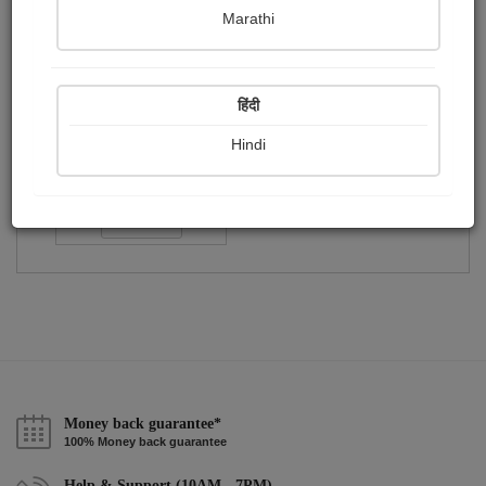
Publish Paintings
Followers
Following
0
1
2
Marathi
हिंदी
Hindi
આબિદ...
Followers :
223
Follow
Money back guarantee*
100% Money back guarantee
Help & Support (10AM - 7PM)