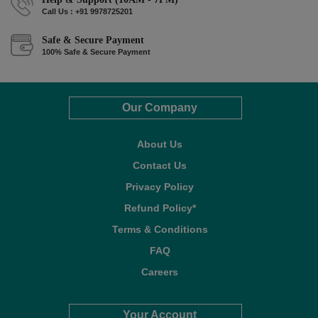
Call Us : +91 9978725201
Safe & Secure Payment
100% Safe & Secure Payment
Our Company
About Us
Contact Us
Privacy Policy
Refund Policy*
Terms & Conditions
FAQ
Careers
Your Account