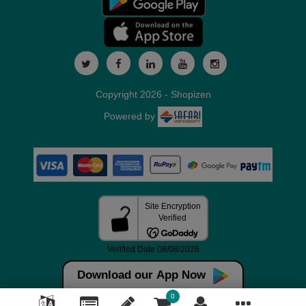
Copyright 2026 - Shopizen
Powered by
Download our App Now
0