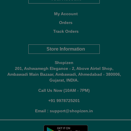
My Account
Orders
Track Orders
Store Information
Shopizen
201, Ashwamegh Elegance - 2, Above Airtel Shop,
Ambawadi Main Bazaar, Ambawadi, Ahmedabad - 380006,
Gujarat, INDIA.
Call Us Now (10AM - 7PM)
+91 9978725201
Email : support@shopizen.in