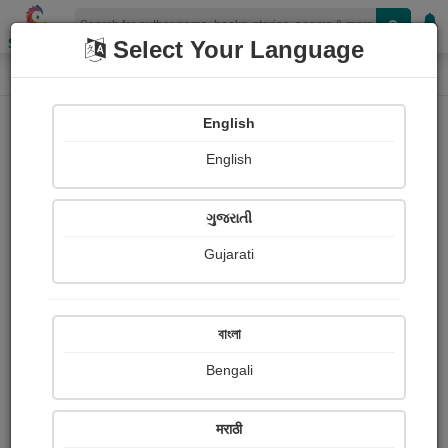
Shopizen
Select Your Language
Paintings
Home
Vinod Patel
English
English
ગુજરાતી
Gujarati
Follow
1
Views
Received Responses
Received
0
0
0
বাংলা
Ratings
Bengali
Share with your friends :
मराठी