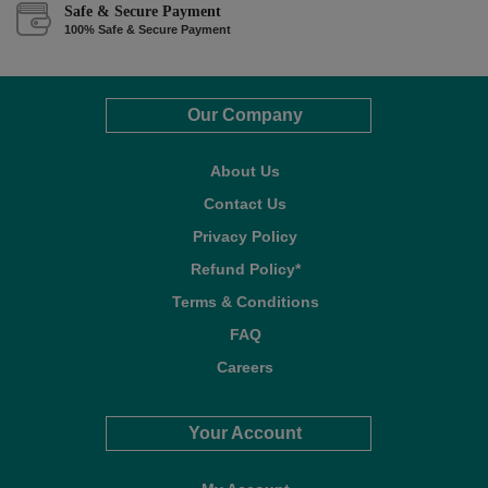
Safe & Secure Payment
100% Safe & Secure Payment
Our Company
About Us
Contact Us
Privacy Policy
Refund Policy*
Terms & Conditions
FAQ
Careers
Your Account