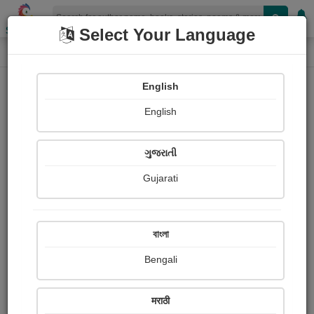
Shopizen
Select Your Language
Paintings
Home
Rana Devang
English
English
ગુજરાતી
Gujarati
Follow
1
Views
Received Responses
Received
0
0
0
বাংলা
Ratings
Bengali
Share with your friends :
मराठी