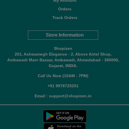
My Account
Orders
Track Orders
Store Information
Shopizen
201, Ashwamegh Elegance - 2, Above Airtel Shop,
Ambawadi Main Bazaar, Ambawadi, Ahmedabad - 380006,
Gujarat, INDIA.
Call Us Now (10AM - 7PM)
+91 9978725201
Email : support@shopizen.in