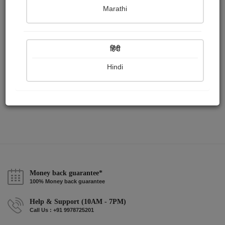
Publish Paintings
Followers
Following
0
1
4
Marathi
हिंदी
Hindi
Money back guarantee*
100% Money back guarantee
Help & Support (10AM - 7PM)
Call Us : +91 9978725201