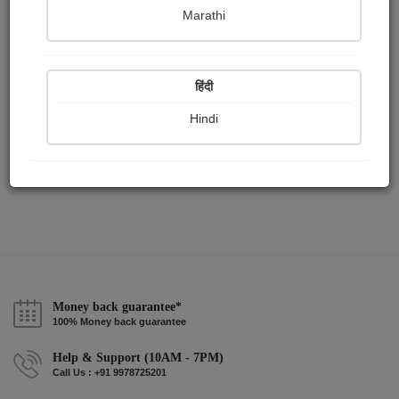
Publish Paintings
Followers
Following
0
1
1
Marathi
हिंदी
Hindi
Money back guarantee*
100% Money back guarantee
Help & Support (10AM - 7PM)
Call Us : +91 9978725201