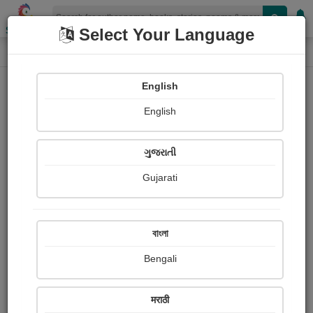
Shopizen
Select Your Language
Paintings
Home
Alfa Parmar
English
English
ગુજરાતી
Gujarati
Follow
1
Views
Received Responses
Received
0
0
0
বাংলা
Ratings
Bengali
Share with your friends :
मराठी