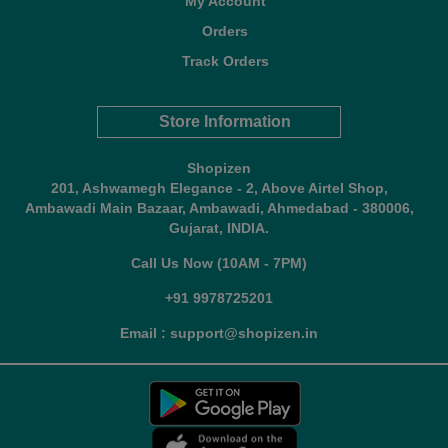
My Account
Orders
Track Orders
Store Information
Shopizen
201, Ashwamegh Elegance - 2, Above Airtel Shop,
Ambawadi Main Bazaar, Ambawadi, Ahmedabad - 380006,
Gujarat, INDIA.
Call Us Now (10AM - 7PM)
+91 9978725201
Email : support@shopizen.in