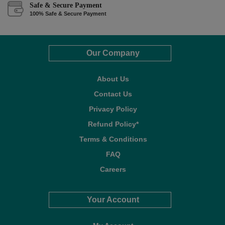
Safe & Secure Payment
100% Safe & Secure Payment
Our Company
About Us
Contact Us
Privacy Policy
Refund Policy*
Terms & Conditions
FAQ
Careers
Your Account