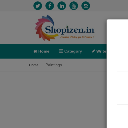
Home
Category
Write
X-C
Paintings
Home