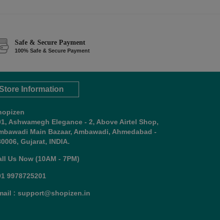
Safe & Secure Payment
100% Safe & Secure Payment
Store Information
hopizen
01, Ashwamegh Elegance - 2, Above Airtel Shop,
mbawadi Main Bazaar, Ambawadi, Ahmedabad -
0006, Gujarat, INDIA.
all Us Now (10AM - 7PM)
91 9978725201
mail : support@shopizen.in