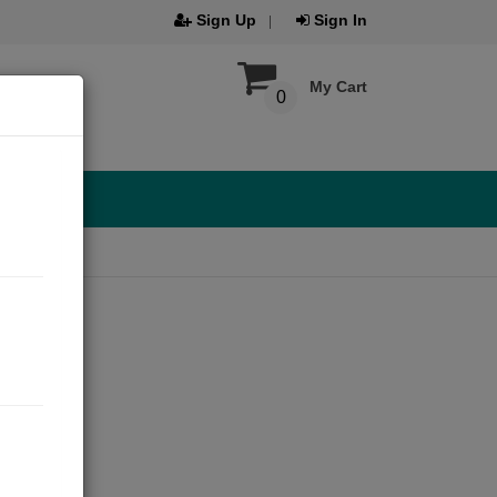
Sign Up
Sign In
My Cart
0