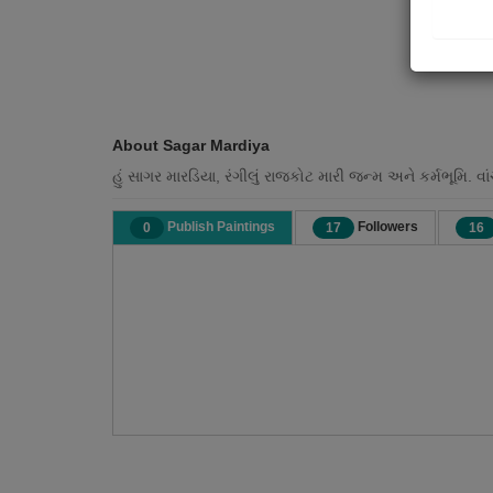
About Sagar Mardiya
હું સાગર મારડિયા, રંગીલું રાજકોટ મારી જન્મ અને કર્મભૂમિ. વ
Publish Paintings
Followers
0
17
16