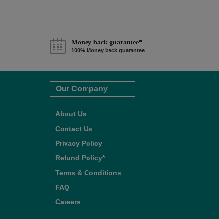
Money back guarantee*
100% Money back guarantee
Our Company
About Us
Contact Us
Privacy Policy
Refund Policy*
Terms & Conditions
FAQ
Careers