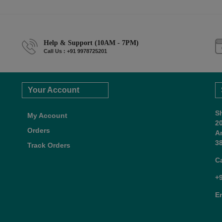
Help & Support (10AM - 7PM)
Call Us : +91 9978725201
Your Account
S
My Account
2
Orders
A
38
Track Orders
C
+
E