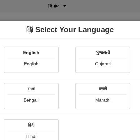
বাংলা
Select Your Language
English
ગુજરાતી
lusive
POD
View More
Shopi Gallery
English
Gujarati
Sagar Mardiya
বাংলা
मराठी
Bengali
Marathi
हिंदी
Follow
17
Hindi