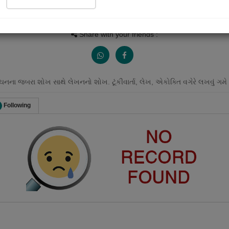
Views
Received Responses
Received Ratings
0
0
0
Share with your friends :
ાંચનના જબરા શોખ સાથે લેખનનો શોખ. ટૂંકીવાર્તા, લેખ, એકોક્તિ વગેરે લખવું ગમે 
Following