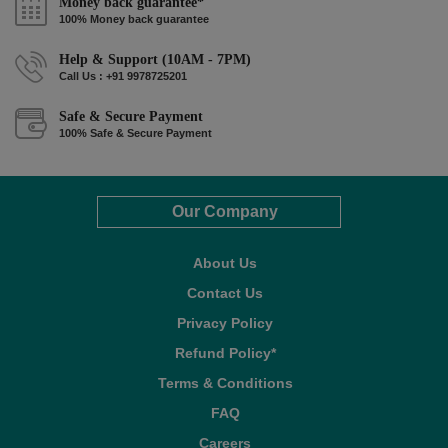
Money back guarantee*
100% Money back guarantee
Help & Support (10AM - 7PM)
Call Us : +91 9978725201
Safe & Secure Payment
100% Safe & Secure Payment
Our Company
About Us
Contact Us
Privacy Policy
Refund Policy*
Terms & Conditions
FAQ
Careers