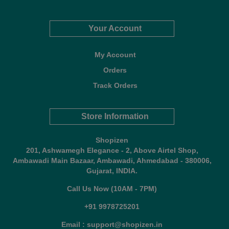
Your Account
My Account
Orders
Track Orders
Store Information
Shopizen
201, Ashwamegh Elegance - 2, Above Airtel Shop,
Ambawadi Main Bazaar, Ambawadi, Ahmedabad - 380006,
Gujarat, INDIA.
Call Us Now (10AM - 7PM)
+91 9978725201
Email : support@shopizen.in