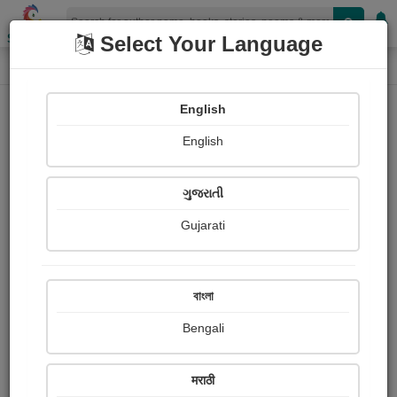
Shopizen
Select Your Language
Paintings
Home
Katie Bagli
English
English
ગુજરાતી
Gujarati
Follow
1
Views
Received Responses
Received
0
0
0
বাংলা
Ratings
Bengali
Share with your friends :
मराठी
About Katie Bagli