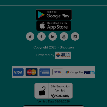
Copyright 2026 - Shopizen
Powered by