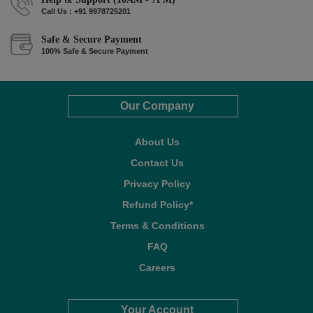
Call Us : +91 9978725201
Safe & Secure Payment
100% Safe & Secure Payment
Our Company
About Us
Contact Us
Privacy Policy
Refund Policy*
Terms & Conditions
FAQ
Careers
Your Account