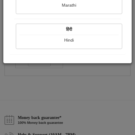
Publish Paintings
Followers
Following
0
1
1
Marathi
हिंदी
Hindi
আত্রেয়ী...
Followers :
10
Follow
Money back guarantee*
100% Money back guarantee
Help & Support (10AM - 7PM)