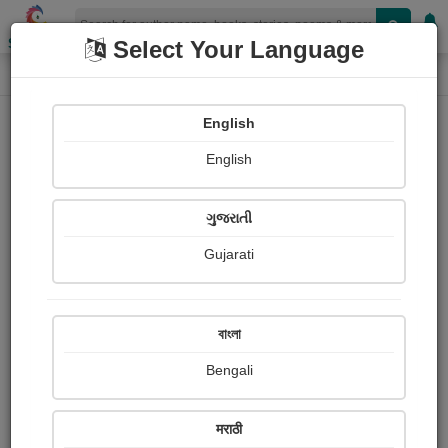
Shopizen
Select Your Language
Paintings
Home
Tanmoy Chakraborty
English
English
ગુજરાતી
Gujarati
Follow
1
Views
Received Responses
Received
0
0
0
বাংলা
Ratings
Bengali
Share with your friends :
मराठी