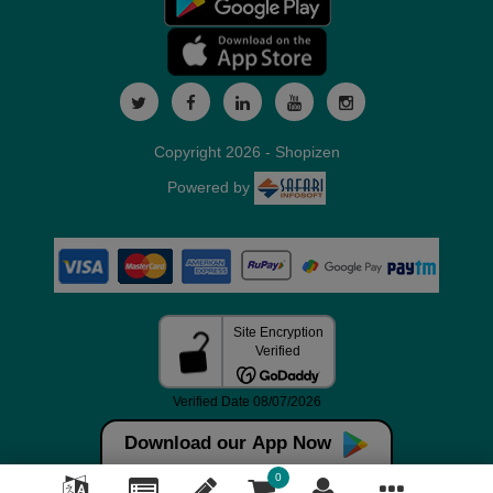
Copyright 2026 - Shopizen
Powered by
Download our App Now
0