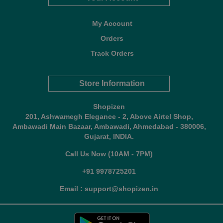
My Account
Orders
Track Orders
Store Information
Shopizen
201, Ashwamegh Elegance - 2, Above Airtel Shop,
Ambawadi Main Bazaar, Ambawadi, Ahmedabad - 380006,
Gujarat, INDIA.
Call Us Now (10AM - 7PM)
+91 9978725201
Email : support@shopizen.in