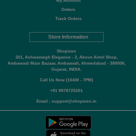
My Account
Orders
Track Orders
Store Information
Shopizen
201, Ashwamegh Elegance - 2, Above Airtel Shop,
Ambawadi Main Bazaar, Ambawadi, Ahmedabad - 380006,
Gujarat, INDIA.
Call Us Now (10AM - 7PM)
+91 9978725201
Email : support@shopizen.in