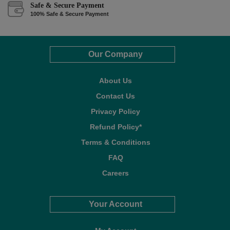
Safe & Secure Payment
100% Safe & Secure Payment
Our Company
About Us
Contact Us
Privacy Policy
Refund Policy*
Terms & Conditions
FAQ
Careers
Your Account