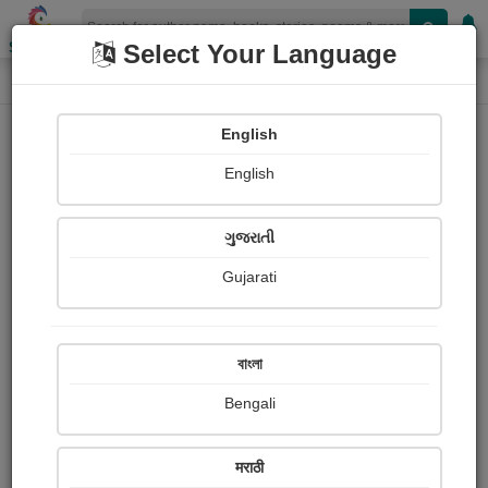
Shopizen
Select Your Language
Paintings
Home
Soumyo Banerjee
English
English
ગુજરાતી
Gujarati
Follow
0
Views
Received Responses
Received
0
0
0
বাংলা
Ratings
Bengali
Share with your friends :
मराठी