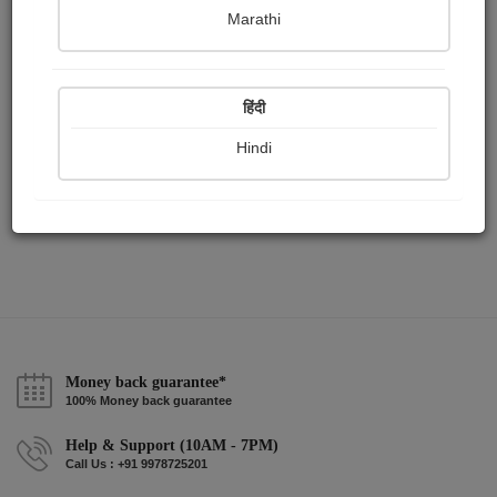
Publish Paintings
Followers
Following
0
0
1
Marathi
हिंदी
Hindi
Money back guarantee*
100% Money back guarantee
Help & Support (10AM - 7PM)
Call Us : +91 9978725201