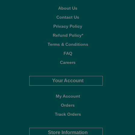
About Us
Contact Us
Privacy Policy
Refund Policy*
Terms & Conditions
FAQ
Careers
Your Account
My Account
Orders
Track Orders
Store Information