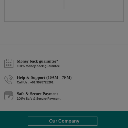
Money back guarantee*
100% Money back guarantee
Help & Support (10AM - 7PM)
Call Us : +91 9978725201
Safe & Secure Payment
100% Safe & Secure Payment
Our Company