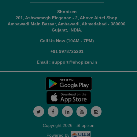
Shopizen
201, Ashwamegh Elegance - 2, Above Airtel Shop,
Ambawadi Main Bazaar, Ambawadi, Ahmedabad - 380006,
Gujarat, INDIA.
Call Us Now (10AM - 7PM)
+91 9978725201
Email : support@shopizen.in
Copyright 2026 - Shopizen
Powered by