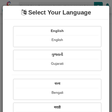
Shopizen
Select Your Language
Paintings
Home
Bindiya Jani
English
English
ગુજરાતી
Gujarati
Follow
25
Views
Received Responses
Received
3634
10
16
বাংলা
Ratings
Bengali
Share with your friends :
मराठी
About Bindiya Jani