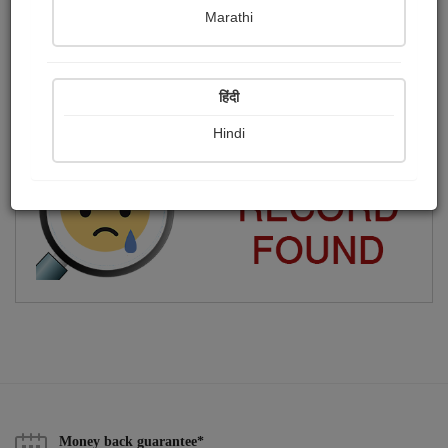
Marathi
Tejas
Publish Paintings
Followers
0
16
हिंदी
Following
11
Hindi
Money back guarantee*