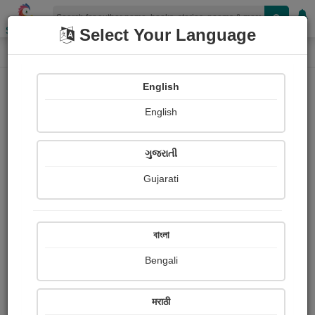
Shopizen
Select Your Language
Paintings
Home
Tejas Patel
English
English
ગુજરાતી
Gujarati
Follow
16
Views
Received Responses
Received
0
0
0
বাংলা
Ratings
Bengali
Share with your friends :
मराठी
About Tejas Patel