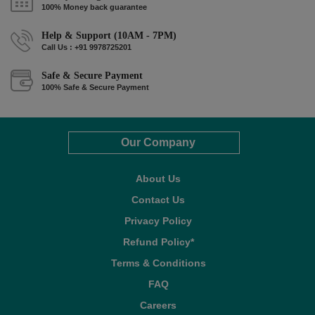
100% Money back guarantee
Help & Support (10AM - 7PM)
Call Us : +91 9978725201
Safe & Secure Payment
100% Safe & Secure Payment
Our Company
About Us
Contact Us
Privacy Policy
Refund Policy*
Terms & Conditions
FAQ
Careers