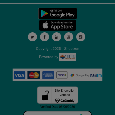
Copyright 2026 - Shopizen
Powered by