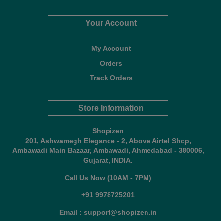
Your Account
My Account
Orders
Track Orders
Store Information
Shopizen
201, Ashwamegh Elegance - 2, Above Airtel Shop,
Ambawadi Main Bazaar, Ambawadi, Ahmedabad - 380006,
Gujarat, INDIA.
Call Us Now (10AM - 7PM)
+91 9978725201
Email : support@shopizen.in