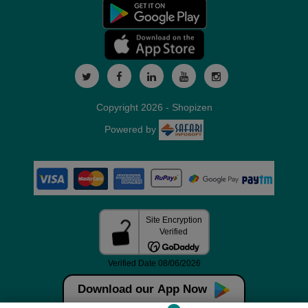
Copyright 2026 - Shopizen
Powered by
Download our App Now