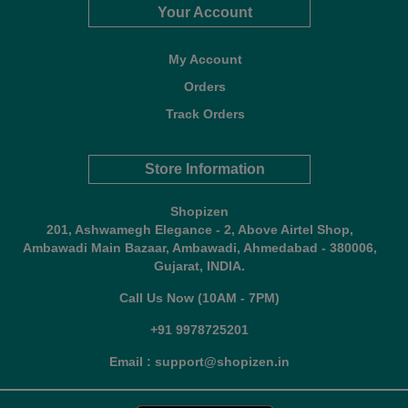
Your Account
My Account
Orders
Track Orders
Store Information
Shopizen
201, Ashwamegh Elegance - 2, Above Airtel Shop,
Ambawadi Main Bazaar, Ambawadi, Ahmedabad - 380006,
Gujarat, INDIA.
Call Us Now (10AM - 7PM)
+91 9978725201
Email : support@shopizen.in