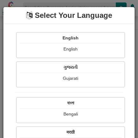
Shopizen
Select Your Language
Paintings
Home
Hukamsinh Jadeja
English
English
ગુજરાતી
Gujarati
Follow
18
Views
Received Responses
Received
0
0
0
বাংলা
Ratings
Bengali
Share with your friends :
मराठी
About Hukamsinh Jadeja