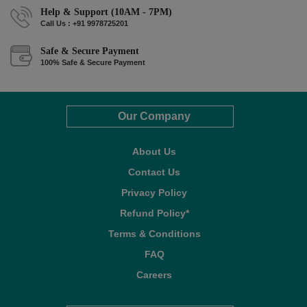
Help & Support (10AM - 7PM)
Call Us : +91 9978725201
Safe & Secure Payment
100% Safe & Secure Payment
Our Company
About Us
Contact Us
Privacy Policy
Refund Policy*
Terms & Conditions
FAQ
Careers