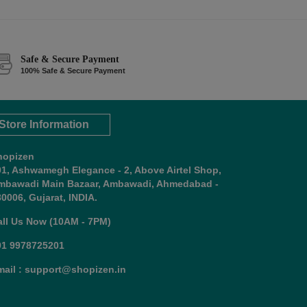
Safe & Secure Payment
100% Safe & Secure Payment
Store Information
hopizen
01, Ashwamegh Elegance - 2, Above Airtel Shop,
mbawadi Main Bazaar, Ambawadi, Ahmedabad -
0006, Gujarat, INDIA.
all Us Now (10AM - 7PM)
91 9978725201
mail : support@shopizen.in