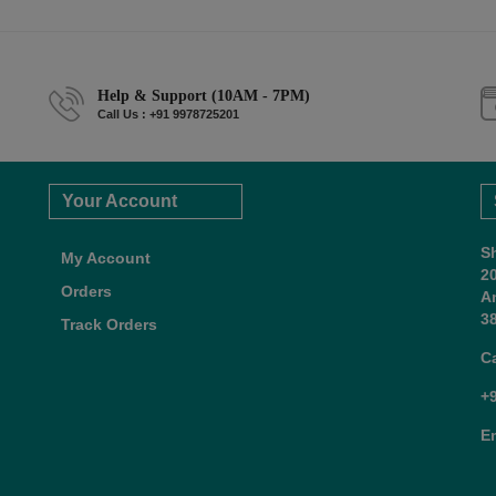
Help & Support (10AM - 7PM)
Call Us : +91 9978725201
Your Account
S
My Account
2
Orders
A
38
Track Orders
C
+
E