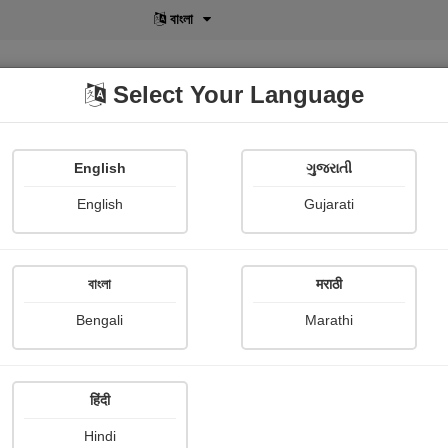
বাংলা
Select Your Language
English
ગુજરાતી
lusive
POD
View More
Shopi Gallery
English
Gujarati
Medha Pandya
বাংলা
मराठी
Bengali
Marathi
हिंदी
Follow
15
Hindi