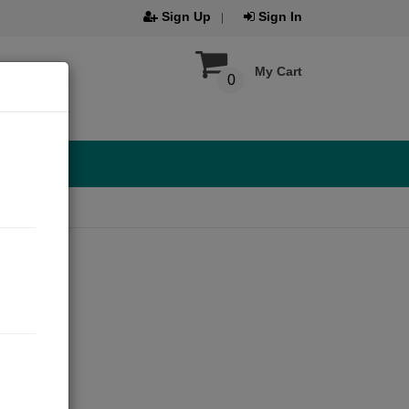
Sign Up
Sign In
My Cart
0