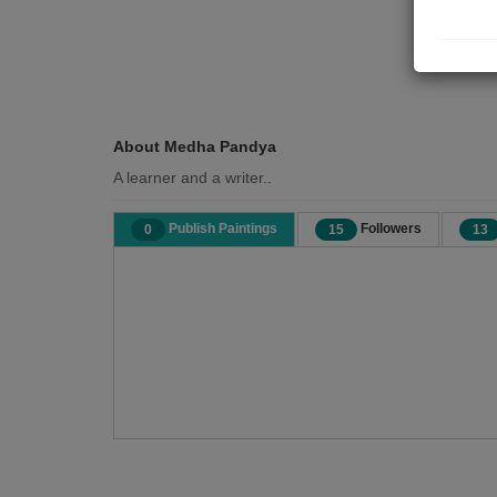
About Medha Pandya
A learner and a writer..
Publish Paintings
Followers
0
15
13