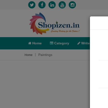
Home
Category
Write
X-C
Paintings
Home