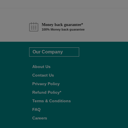
Money back guarantee*
100% Money back guarantee
Our Company
About Us
Contact Us
Privacy Policy
Refund Policy*
Terms & Conditions
FAQ
Careers