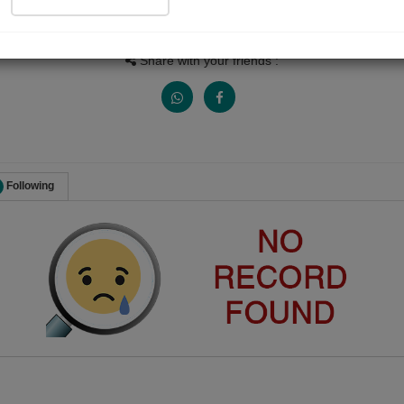
Views
Received Responses
Received Ratings
0
0
0
Share with your friends :
Following