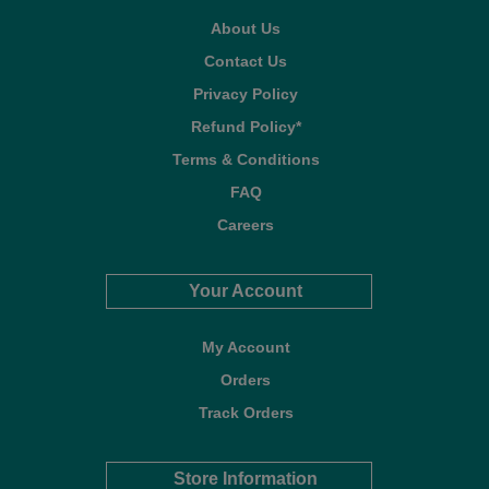
About Us
Contact Us
Privacy Policy
Refund Policy*
Terms & Conditions
FAQ
Careers
Your Account
My Account
Orders
Track Orders
Store Information