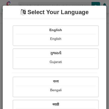
Shopizen
Select Your Language
Photographs
Home
Friedrich Nietzsche
English
English
ગુજરાતી
Gujarati
Follow
0
Views
Received Responses
Received
0
0
0
বাংলা
Ratings
Bengali
Share with your friends :
मराठी
About Friedrich Nietzsche