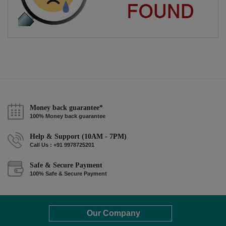
Money back guarantee*
100% Money back guarantee
Help & Support (10AM - 7PM)
Call Us : +91 9978725201
Safe & Secure Payment
100% Safe & Secure Payment
Our Company