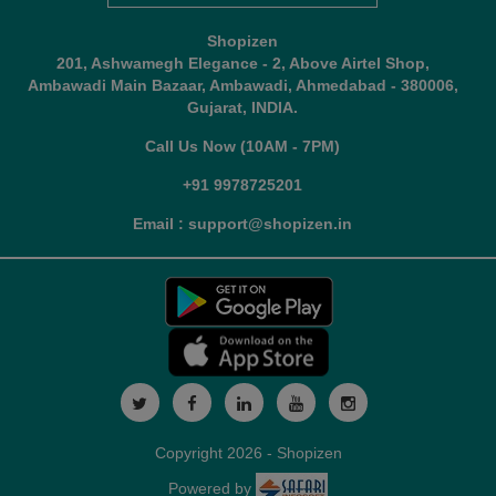
Shopizen
201, Ashwamegh Elegance - 2, Above Airtel Shop,
Ambawadi Main Bazaar, Ambawadi, Ahmedabad - 380006,
Gujarat, INDIA.
Call Us Now (10AM - 7PM)
+91 9978725201
Email : support@shopizen.in
Copyright 2026 - Shopizen
Powered by