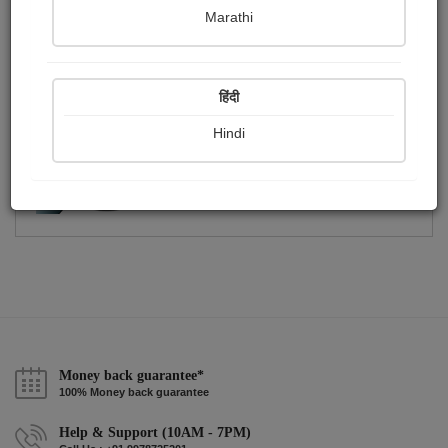
Publish Photographs
Followers
0
6
Marathi
Following
1
हिंदी
Hindi
Money back guarantee*
100% Money back guarantee
Help & Support (10AM - 7PM)