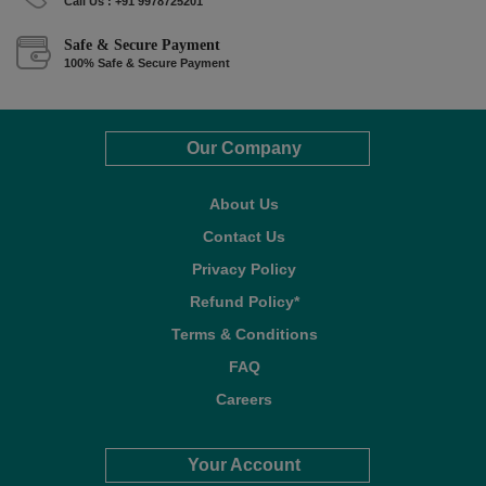
Call Us : +91 9978725201
Safe & Secure Payment
100% Safe & Secure Payment
Our Company
About Us
Contact Us
Privacy Policy
Refund Policy*
Terms & Conditions
FAQ
Careers
Your Account