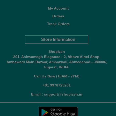
My Account
Orders
Track Orders
Store Information
Shopizen
201, Ashwamegh Elegance - 2, Above Airtel Shop,
Ambawadi Main Bazaar, Ambawadi, Ahmedabad - 380006,
Gujarat, INDIA.
Call Us Now (10AM - 7PM)
+91 9978725201
Email : support@shopizen.in