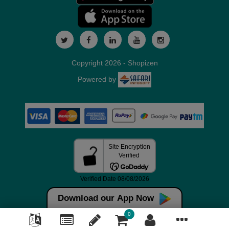
Copyright 2026 - Shopizen
Powered by
Download our App Now
0