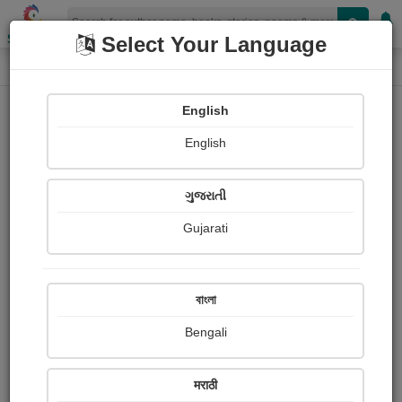
Shopizen
Select Your Language
Photographs
Home
Sarojini Bagade
English
English
ગુજરાતી
Gujarati
Follow
6
Views
Received Responses
Received
0
0
0
বাংলা
Ratings
Bengali
Share with your friends :
मराठी