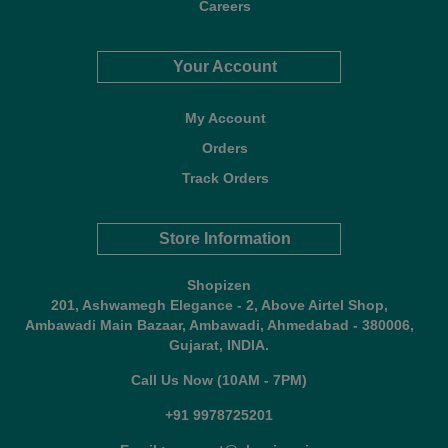
Careers
Your Account
My Account
Orders
Track Orders
Store Information
Shopizen
201, Ashwamegh Elegance - 2, Above Airtel Shop,
Ambawadi Main Bazaar, Ambawadi, Ahmedabad - 380006,
Gujarat, INDIA.
Call Us Now (10AM - 7PM)
+91 9978725201