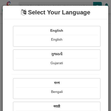
Shopizen
Select Your Language
Photographs
Home
Piyush Sambhavani
English
English
ગુજરાતી
Gujarati
Follow
29
Views
Received Responses
Received
0
0
0
বাংলা
Ratings
Bengali
Share with your friends :
मराठी
About Piyush Sambhavani