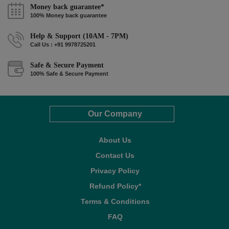
Money back guarantee*
100% Money back guarantee
Help & Support (10AM - 7PM)
Call Us : +91 9978725201
Safe & Secure Payment
100% Safe & Secure Payment
Our Company
About Us
Contact Us
Privacy Policy
Refund Policy*
Terms & Conditions
FAQ