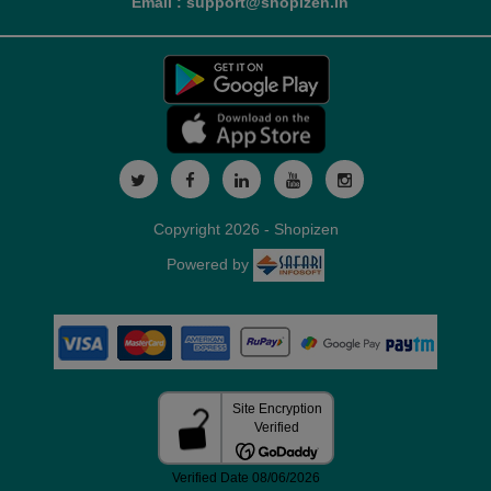
Email : support@shopizen.in
Copyright 2026 - Shopizen
Powered by