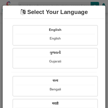
Shopizen
Select Your Language
Photographs
Home
Shrabani Dwivedi
English
English
ગુજરાતી
Gujarati
Follow
0
Views
Received Responses
Received
2015
3
4
বাংলা
Ratings
Bengali
Share with your friends :
मराठी
About Shrabani Dwivedi