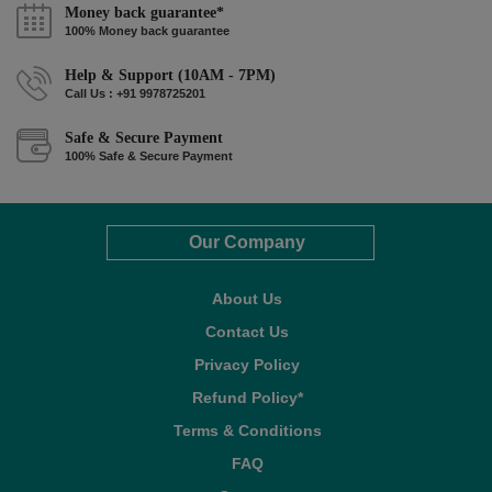
Money back guarantee*
100% Money back guarantee
Help & Support (10AM - 7PM)
Call Us : +91 9978725201
Safe & Secure Payment
100% Safe & Secure Payment
Our Company
About Us
Contact Us
Privacy Policy
Refund Policy*
Terms & Conditions
FAQ