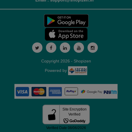
Email : support@shopizen.in
Copyright 2026 - Shopizen
Powered by