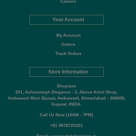
Careers
Your Account
My Account
Orders
Track Orders
Store Information
Shopizen
201, Ashwamegh Elegance - 2, Above Airtel Shop,
Ambawadi Main Bazaar, Ambawadi, Ahmedabad - 380006,
Gujarat, INDIA.
Call Us Now (10AM - 7PM)
+91 9978725201