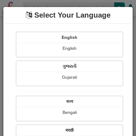
Shopizen
Select Your Language
Photographs
Home
Savita Kirnale
English
English
ગુજરાતી
Gujarati
Follow
1
Views
Received Responses
Received
0
0
0
বাংলা
Ratings
Bengali
Share with your friends :
मराठी