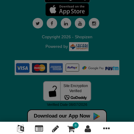
Copyright 2026 - Shopizen
Powered by
Download our App Now
0