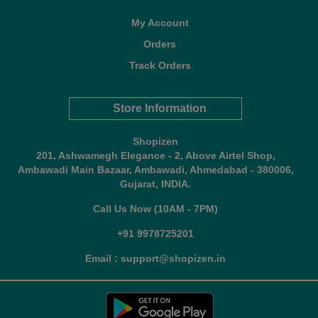
My Account
Orders
Track Orders
Store Information
Shopizen
201, Ashwamegh Elegance - 2, Above Airtel Shop,
Ambawadi Main Bazaar, Ambawadi, Ahmedabad - 380006,
Gujarat, INDIA.
Call Us Now (10AM - 7PM)
+91 9978725201
Email : support@shopizen.in