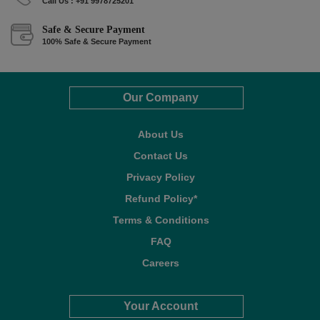
Call Us : +91 9978725201
Safe & Secure Payment
100% Safe & Secure Payment
Our Company
About Us
Contact Us
Privacy Policy
Refund Policy*
Terms & Conditions
FAQ
Careers
Your Account