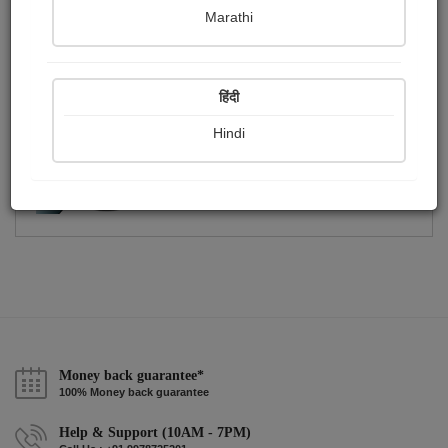
Publish Photographs
Followers
0
1
Marathi
Following
0
हिंदी
Hindi
Money back guarantee*
100% Money back guarantee
Help & Support (10AM - 7PM)